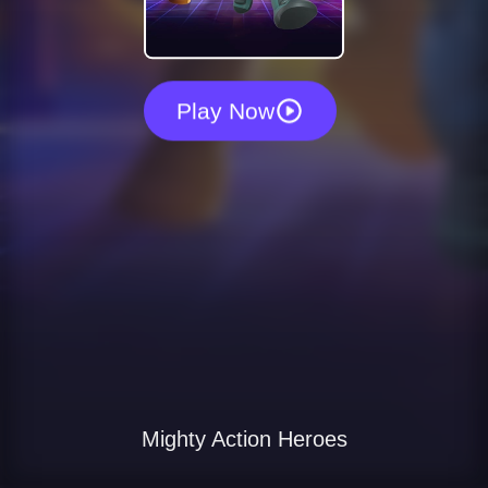
Play Now
Mighty Action Heroes