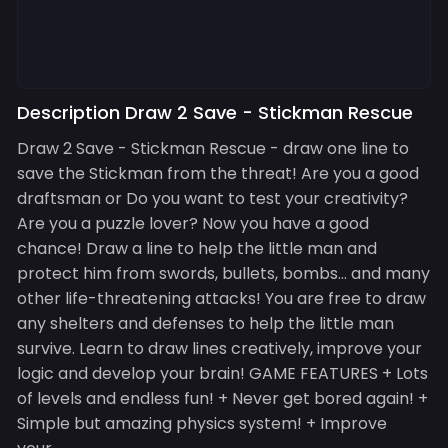
Description Draw 2 Save - Stickman Rescue
Draw 2 Save - Stickman Rescue - draw one line to
save the Stickman from the threat! Are you a good
draftsman or Do you want to test your creativity?
Are you a puzzle lover? Now you have a good
chance! Draw a line to help the little man and
protect him from swords, bullets, bombs... and many
other life-threatening attacks! You are free to draw
any shelters and defenses to help the little man
survive. Learn to draw lines creatively, improve your
logic and develop your brain! GAME FEATURES + Lots
of levels and endless fun! + Never get bored again! +
Simple but amazing physics system! + Improve