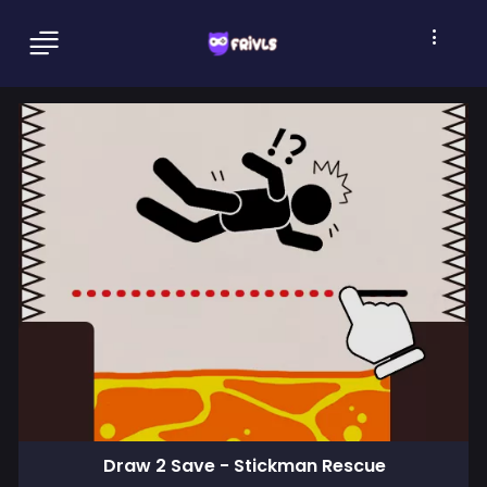
Draw 2 Save - Stickman Rescue