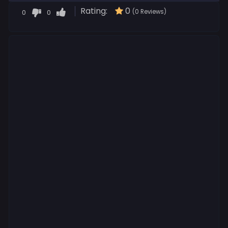
Rating:
0
0
0
(0 Reviews)