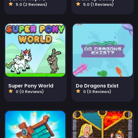
5.0 (2 Reviews)
5.0 (1 Reviews)
Super Pony World
Do Dragons Exist
0 (0 Reviews)
0 (0 Reviews)