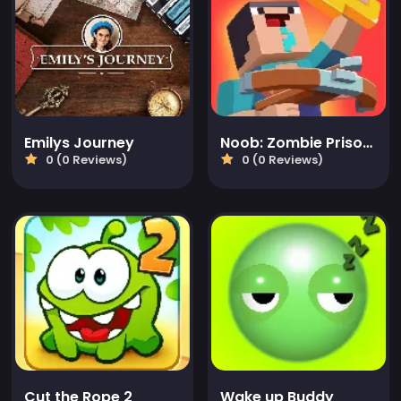
Emilys Journey
Noob: Zombie Prison Escape
0 (0 Reviews)
0 (0 Reviews)
Cut the Rope 2
Wake up Buddy