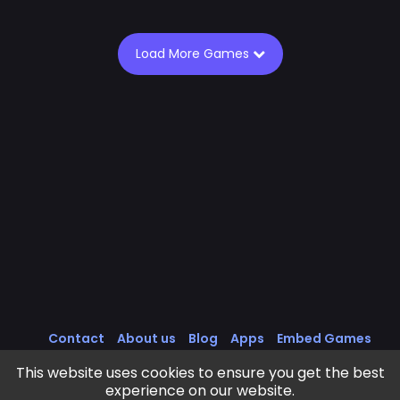
Load More Games
Contact
About us
Blog
Apps
Embed Games
All Games
Cookies Policy
Privacy Policy
This website uses cookies to ensure you get the best
Terms of Service
experience on our website.