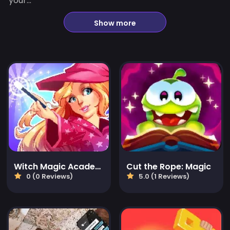
your...
Show more
Witch Magic Academy
Cut the Rope: Magic
0 (0 Reviews)
5.0 (1 Reviews)