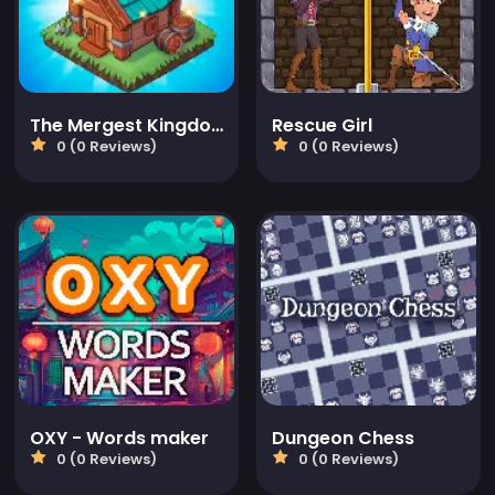
The Mergest Kingdom
Rescue Girl
0 (0 Reviews)
0 (0 Reviews)
OXY - Words maker
Dungeon Chess
0 (0 Reviews)
0 (0 Reviews)