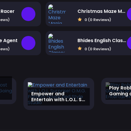
Racer
Christmas Maze Mania
iews)
0 (0 Reviews)
me Agent
Bhides English Classes
iews)
0 (0 Reviews)
‎Play Rob
‎Empower and
Gaming a
Entertain with L.O.L. S...