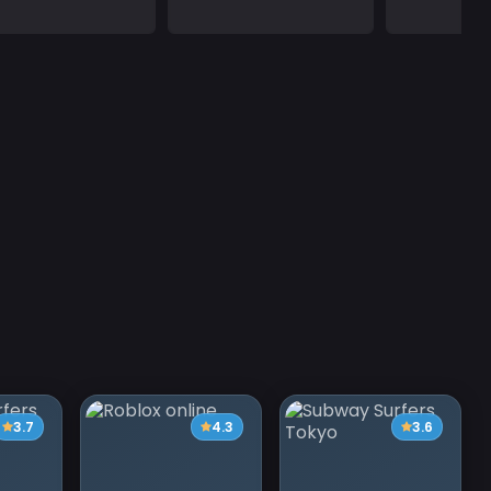
3.7
4.3
3.6