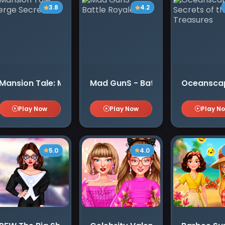
3.8
4.2
Mansion Tale: Merge Secrets
Mad GunS - Battle Royale
Oceanscape
Play Now
Play Now
Play N
5.0
4.0