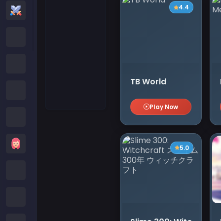
4.4
Action Games
Cartoon Network Games
Poki Games
TB World
Roblox Games
Play Now
Crazy Games
Girls Games
5.0
Minecraft Games
Subway Surfers Games