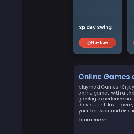
Board Games
Boardgames Games
Spidey Swing
Boys Games
Play Now
Bubble Shooter Games
Cards Games
Online Games 
playmoki Games ! Enjoy 
Care Games
online games with a thr
gaming experience no a
Classics Games
downloads! Just open yo
your browser and dive in
Learn more
Cooking Games