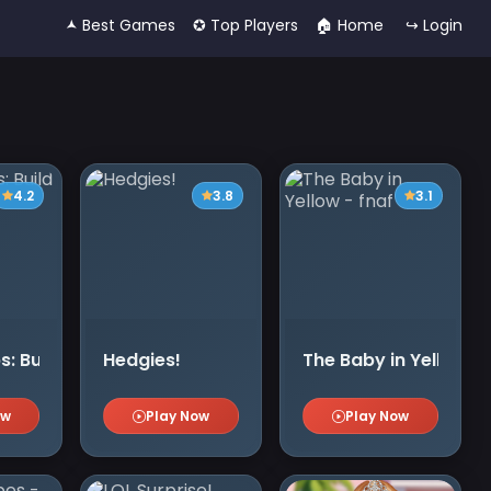
🟂 Best Games
✪ Top Players
🏠︎ Home
↪ Login
4.2
3.8
3.1
s: Build and Fight
Hedgies!
The Baby in Yellow - 
ow
Play Now
Play Now