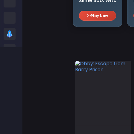
Slime 300: Witch
Among us Games
Play Now
Snake Games
Casual Games
Stickman Games
Zombie Games
Racing Games
Sports Games
2 player Games
3D Games