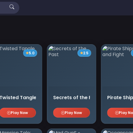
5.0
2.5
Twisted Tangle
Secrets of the Past
Pirate Ship
Play Now
Play Now
Play N