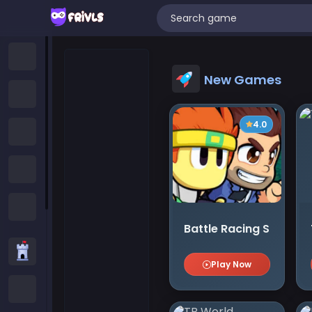
Home
New Games
New Games
4.0
Trending Games
Featured Games
All Categories
Battle Racing Stars
Strategy Games
Play Now
.IO Games