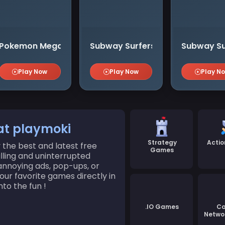
Pokemon Mega Ⅱ
Subway Surfers Haunted Hood
Subway Su
Play Now
Play Now
Play N
at playmoki
Strategy
Acti
the best and latest free
Games
illing and uninterrupted
nnoying ads, pop-ups, or
ur favorite games directly in
to the fun !
.IO Games
Ca
Netwo