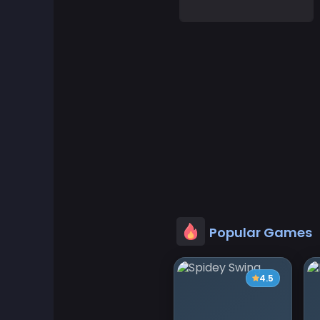
Adventure Games
Agility Games
Arcade Games
Art Games
Basketball Games
Battle Games
Popular Games
Battle Royale Games
4.5
ben 10