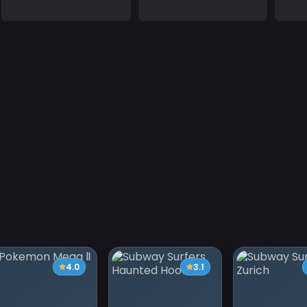
4.0
3.1