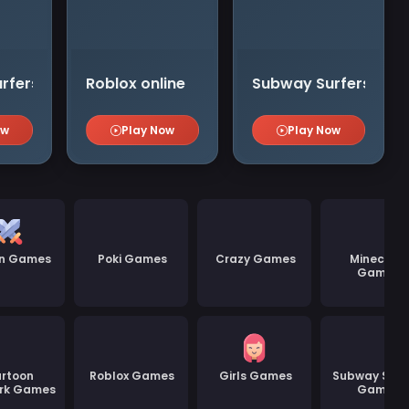
rfers Zurich
Roblox online
Subway Surfers Tok
ow
Play Now
Play Now
on Games
Poki Games
Crazy Games
Minecraft
Games
rtoon
Roblox Games
Girls Games
Subway Surf
rk Games
Games