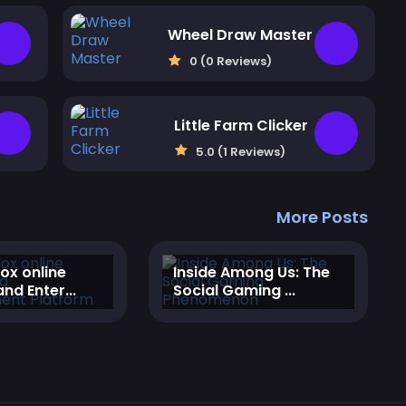
Wheel Draw Master
0 (0 Reviews)
Little Farm Clicker
5.0 (1 Reviews)
More Posts
lox online
‎Inside Among Us: The
nd Enter...
Social Gaming ...