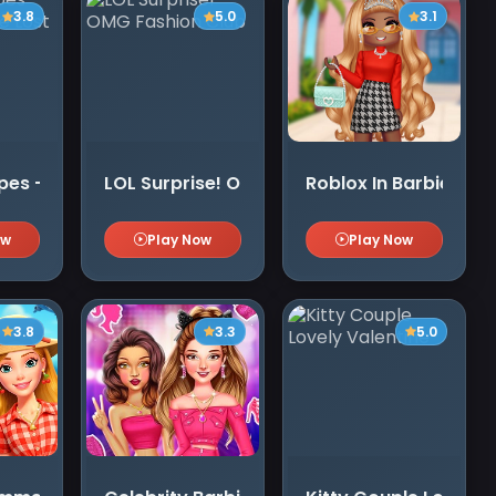
3.8
5.0
3.1
s - Secrets of the Lost Treasures
LOL Surprise! OMG Fashion Club
Roblox In Barbie Styl
ow
Play Now
Play Now
3.8
3.3
5.0