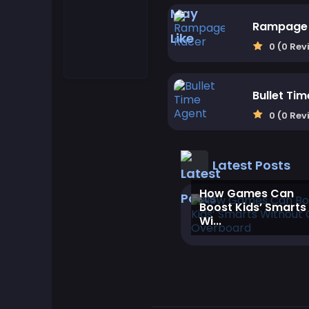
Match-3 Games
Rampage 
0 (0 Rev
Motorcycle Games
Bullet Ti
Multiplayer Games
0 (0 Rev
Puzzle Games
Latest Posts
Quiz Games
‎How Games Can
Boost Kids’ Smarts
Shooter Games
Wi...
Simulation Games
Strategy