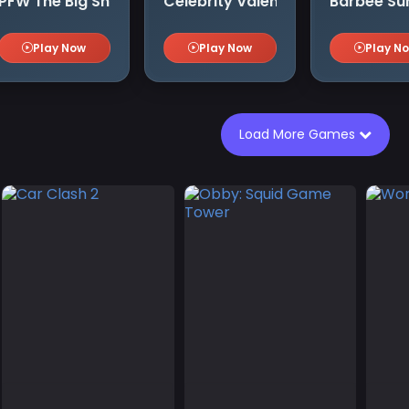
craft スライム300年 ウィッチクラフト
PFW The Big Shoulder Couture
Celebrity Valentino Pink Collecti
Barbee Su
Play Now
Play Now
Play N
Load More Games