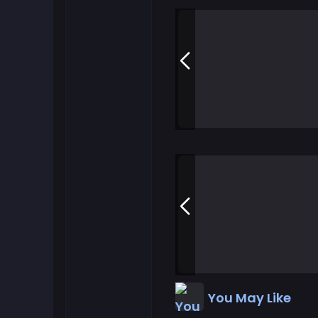
Flash Games
Football Games
Friv Games
Gamezop Games
Hypercasual Games
Junior Games
Kizi Games
You May Like
Mahjong Games