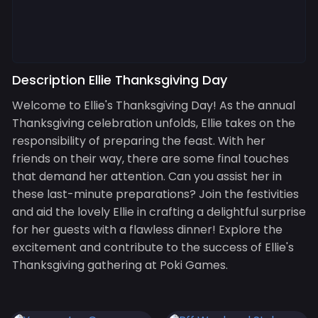
Description Ellie Thanksgiving Day
Welcome to Ellie's Thanksgiving Day! As the annual
Thanksgiving celebration unfolds, Ellie takes on the
responsibility of preparing the feast. With her
friends on their way, there are some final touches
that demand her attention. Can you assist her in
these last-minute preparations? Join the festivities
and aid the lovely Ellie in crafting a delightful surprise
for her guests with a flawless dinner! Explore the
excitement and contribute to the success of Ellie's
Thanksgiving gathering at Poki Games.