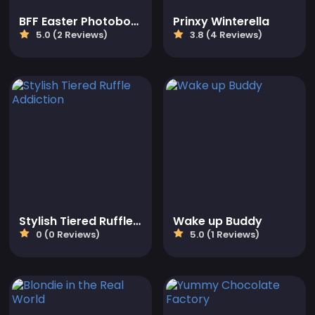
BFF Easter Photobooth Party
Prinxy Winterella
5.0 (2 Reviews)
3.8 (4 Reviews)
Stylish Tiered Ruffle Addiction
Wake up Buddy
0 (0 Reviews)
5.0 (1 Reviews)