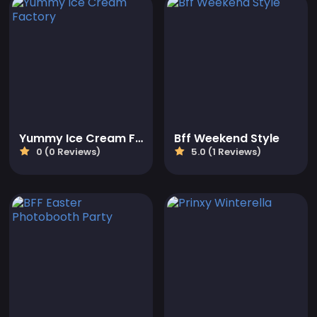
Yummy Ice Cream Factory
Bff Weekend Style
0 (0 Reviews)
5.0 (1 Reviews)