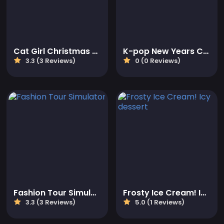
Cat Girl Christmas Decor Game
K-pop New Years Concert 2
3.3 (3 Reviews)
0 (0 Reviews)
Fashion Tour Simulator
Frosty Ice Cream! Icy dessert
3.3 (3 Reviews)
5.0 (1 Reviews)