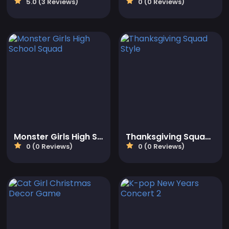
5.0 (3 Reviews)
0 (0 Reviews)
Monster Girls High School Squad
Thanksgiving Squad Style
0 (0 Reviews)
0 (0 Reviews)