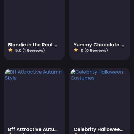
Blondie in the Real World
Yummy Chocolate Factory
5.0 (1 Reviews)
0 (0 Reviews)
Bff Attractive Autumn Style
Celebrity Halloween Costumes