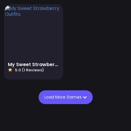
My Sweet Strawberry Outfits
5.0 (1 Reviews)
Load More Games