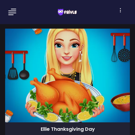
Ellie Thanksgiving Day