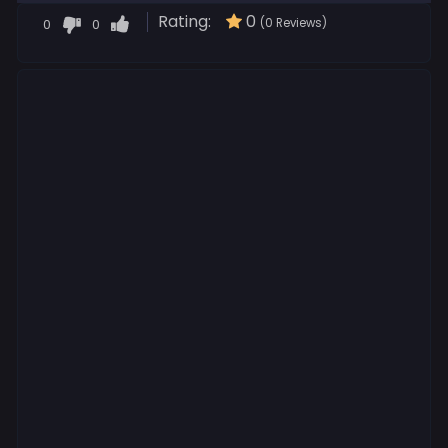
Rating:
0
0
0
(0 Reviews)