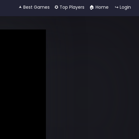
🟂 Best Games
✪ Top Players
🏠︎ Home
↪ Login