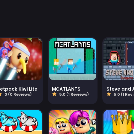
etpack Kiwi Lite
MCATLANTS
0 (0 Reviews)
5.0 (1 Reviews)
5.0 (1 Rev