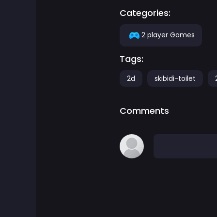
Categories:
Adventure Games
2 player Games
Agility Games
Tags:
Arcade Games
2d
skibidi-toilet
Art Games
Comments
Basketball Games
Battle Games
Battle Royale Games
ben 10