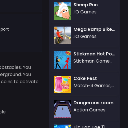
Sheep Run
.IO Games
Mega Ramp Bike Racing Tracks
port
.IO Games
Stickman Hot Potato
Stickman Games,Fighting Games
obstacles. You
derground. You
Cake Fest
d coins to activate
Match-3 Games,Puzzle Games
Dangerous room
Action Games
ble
Tic Tac Toe 11