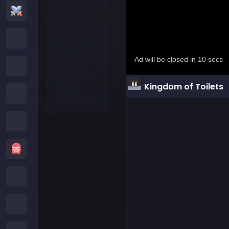
Action Games
Cartoon Network Games
Poki Games
Kingdom of Toilets
Roblox Games
Crazy Games
Girls Games
Minecraft Games
Subway Surfers Games