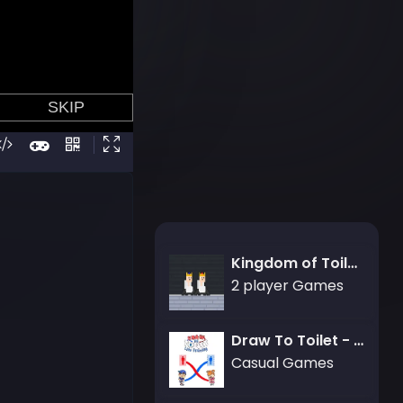
Kingdom of Toilets
2 player Games
Draw To Toilet - Line Drawing
Casual Games