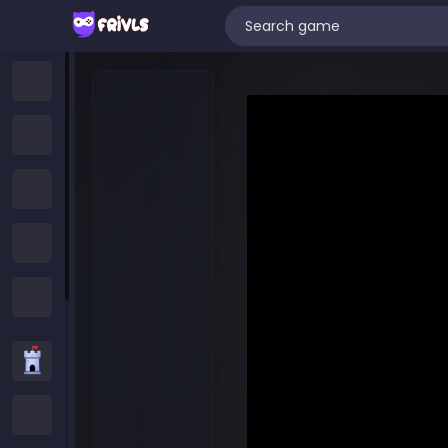
Home
New Games
Trending Games
Featured Games
All Categories
Strategy Games
.IO Games