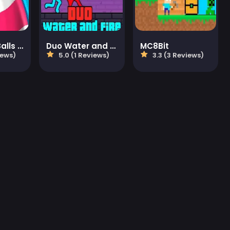
Aquapark Balls Party
Duo Water and Fire
MC8Bit
iews)
5.0 (1 Reviews)
3.3 (3 Reviews)