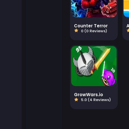
Flash Games
Counter Terror
Football Games
0 (0 Reviews)
Friv Games
Gamezop Games
Hypercasual Games
Junior Games
GrowWars.io
5.0 (4 Reviews)
Kizi Games
Mahjong Games