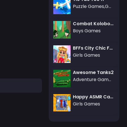
Puzzle Games,Gamezop Games
Combat Koloboks
Boys Games
BFFs City Chic Fashion
Girls Games
Awesome Tanks2
Adventure Games
Happy ASMR Care
Girls Games