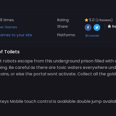
9 times.
Rating:
5.0
(2 Reviews)
Share:
Re
yer Games
ames to your site
Platforms:
Browser
f Toilets
et robots escape from this underground prison filled with 
ping. Be careful as there are toxic waters everywhere un
coins, or else the portal wont activate. Collect all the gol
eys Mobile touch control is available double jump availa