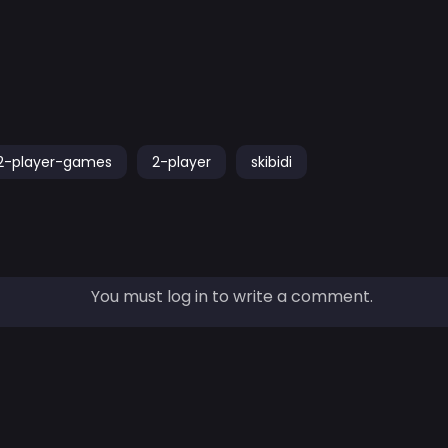
2-player-games
2-player
skibidi
You must log in to write a comment.