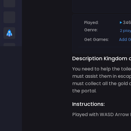
Among us Games
Snake Games
Played:
346
Genre:
2 pla
Casual Games
Get Games:
Add G
Stickman Games
Description Kingdom o
Zombie Games
You need to help the toil
must assist them in esca
Racing Games
must collect all the gold 
the portal.
Sports Games
Instructions:
2 player Games
Played with WASD Arrow K
3D Games