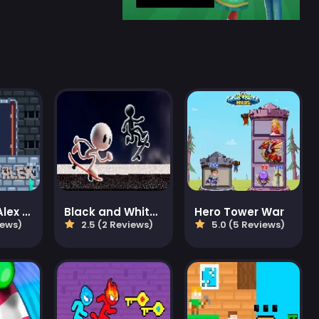
Steve and Alex Dungeons
Black and White Stickman
Hero Tower War
iews)
2.5 (2 Reviews)
5.0 (5 Reviews)