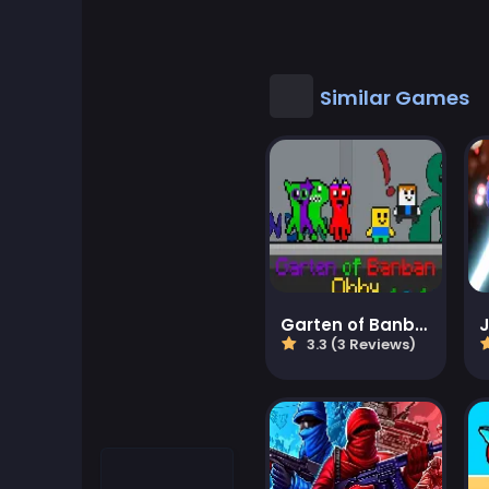
Cool Games
Cool Math Games
Similar Games
Desktop Games
Dress-up Games
Driving Games
Educational
Garten of Banban Obby
J
3.3 (3 Reviews)
Educational Games
Featured
Fighting Games