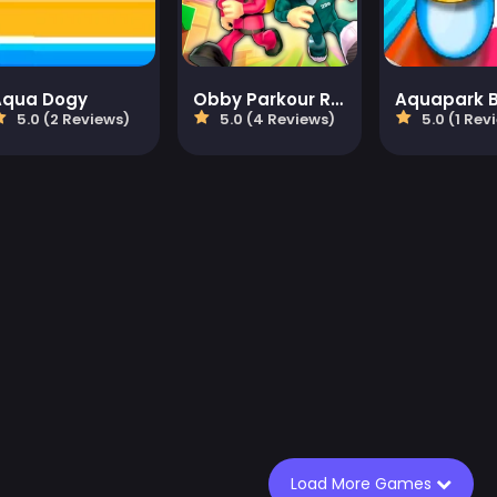
Aqua Dogy
Obby Parkour Race: Multiplayer
5.0 (2 Reviews)
5.0 (4 Reviews)
5.0 (1 Rev
Load More Games