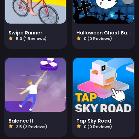
Swipe Runner
Halloween Ghost Balls
5.0 (1 Reviews)
0 (0 Reviews)
Balance It
Tap Sky Road
2.5 (2 Reviews)
0 (0 Reviews)