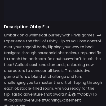
Description Obby Flip
Embark on a whimsical journey with Frivls games! 🛏️
Experience the thrill of Obby Flip as you lose control
over your ragdoll body, flipping your way to bed!
Navigate through household obstacles, jump, and fly
to reach the bedroom. Be cautious—don't touch the
floor! Collect cash and diamonds, unlocking new
characters to conquer all levels. This addictive
game offers a blend of challenge and fun,
challenging you to master the art of flipping through
each obstacle-filled room. Are you ready for the
flip-tastic adventure that awaits? 🕹️🏠 #ObbyFlip
#RagdollAdventure #GamingExcitement