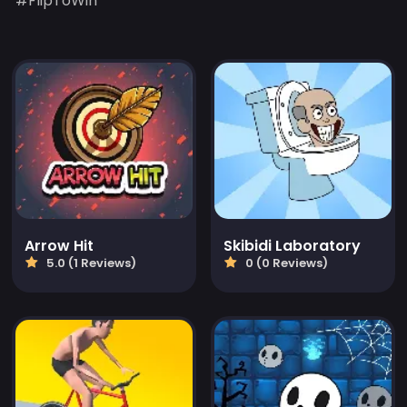
#FlipToWin
Arrow Hit
Skibidi Laboratory
5.0 (1 Reviews)
0 (0 Reviews)