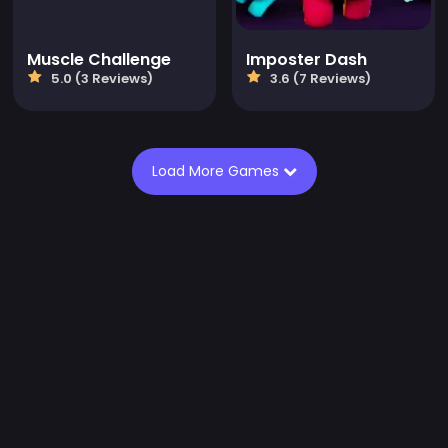
Muscle Challenge
Imposter Dash
5.0 (3 Reviews)
3.6 (7 Reviews)
Load More Games