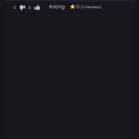
Rating:
0
0
0
(0 Reviews)