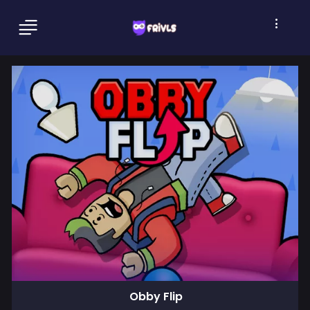
Obby Flip