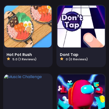
Hot Pot Rush
Dont Tap
5.0 (1 Reviews)
0 (0 Reviews)