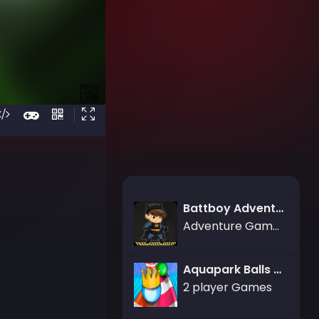
Battboy Adventure
Adventure Games
Aquapark Balls Party
2 player Games