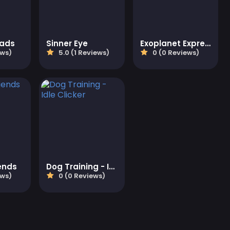
eads
Sinner Eye
Exoplanet Express
ews)
5.0 (1 Reviews)
0 (0 Reviews)
ends
Dog Training - Idle Clicker
ews)
0 (0 Reviews)