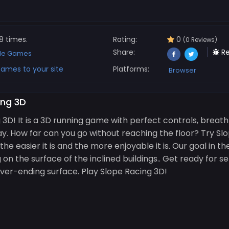
8 times.
Rating:
0
(0 Reviews)
Share:
Re
de Games
ames to your site
Platforms:
Browser
ing 3D
D! It is a 3D running game with perfect controls, breat
. How far can you go without reaching the floor? Try Slo
e easier it is and the more enjoyable it is. Our goal in t
ng on the surface of the inclined buildings.. Get ready for 
never-ending surface. Play Slope Racing 3D!