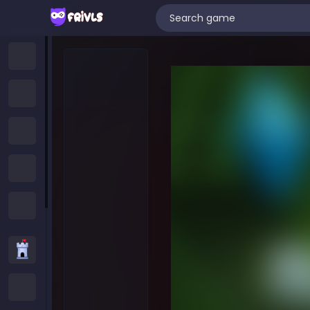
Home
New Games
Trending Games
Featured Games
All Categories
Strategy Games
.IO Games