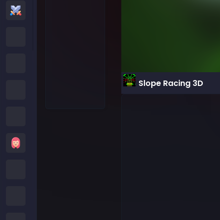
Action Games
Cartoon Network Games
Poki Games
Slope Racing 3D
Roblox Games
Crazy Games
Girls Games
Minecraft Games
Subway Surfers Games