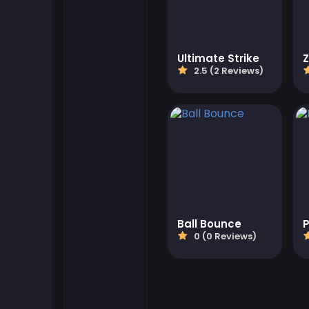
Flash Games
Ultimate Strike
Football Games
2.5 (2 Reviews)
Friv Games
Gamezop Games
Hypercasual Games
Junior Games
Ball Bounce
P
0 (0 Reviews)
Kizi Games
Mahjong Games