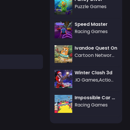
Puzzle Games
Speed Master
Racing Games
Ivandoe Quest On
Cartoon Network Games
Winter Clash 3d
.IO Games,Action Games,3D Games,Battle Royale Games,Friv Games
Impossible Car Parking Master 2023
Racing Games