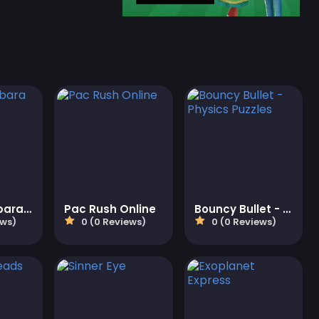
Cute Capybara Clicker
Pac Rush Online
Bouncy Bullet - Physics Puzzles
ews)
0 (0 Reviews)
0 (0 Reviews)