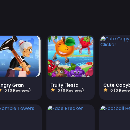
Angry Gran
Fruity Fiesta
0 (0 Reviews)
0 (0 Reviews)
0 (0 Revi