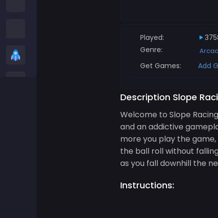
Among us Games
Snake Games
Played:
375
Genre:
Arca
Casual Games
Get Games:
Add G
Stickman Games
Description Slope Rac
Zombie Games
Welcome to Slope Racing 3
and an addictive gameplay
Racing Games
more you play the game, th
the ball roll without falli
Sports Games
as you fall downhill the 
Instructions:
2 player Games
3D Games