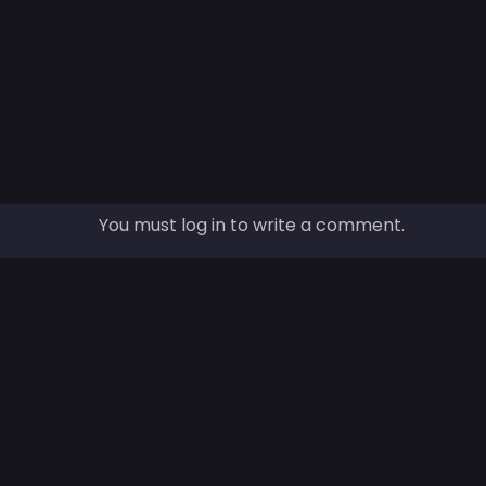
You must log in to write a comment.