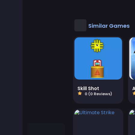
Cool Games
Cool Math Games
Similar Games
Desktop Games
Dress-up Games
Driving Games
Educational
Skill Shot
0 (0 Reviews)
Educational Games
Featured
Fighting Games