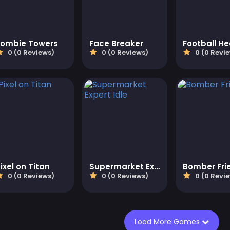
Zombie Towers
Face Breaker
Football H
0 (0 Reviews)
0 (0 Reviews)
0 (0 Revi
ixel on Titan
Supermarket Expert Idle
Bomber Fri
0 (0 Reviews)
0 (0 Reviews)
0 (0 Revi
Load More Games