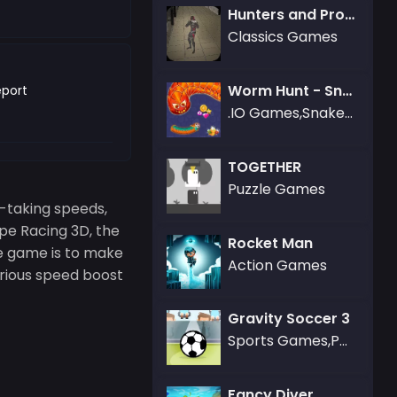
Hunters and Props
Classics Games
Worm Hunt - Snake game iO zone
port
.IO Games,Snake Games
TOGETHER
Puzzle Games
h-taking speeds,
pe Racing 3D, the
Rocket Man
he game is to make
Action Games
serious speed boost
Gravity Soccer 3
Sports Games,Puzzle Games
Fancy Diver