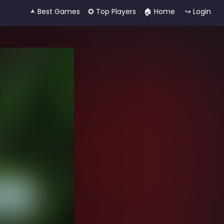
🟂 Best Games
✪ Top Players
🏠︎ Home
↪ Login