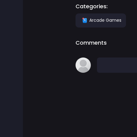
Categories:
Adventure Games
Arcade Games
Agility Games
Comments
Arcade Games
Art Games
Basketball Games
Battle Games
Battle Royale Games
ben 10