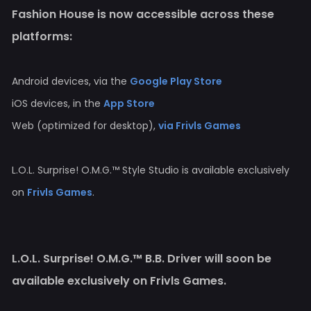
Fashion House is now accessible across these
platforms:
Android devices, via the
Google Play Store
iOS devices, in the
App Store
Web (optimized for desktop),
via Frivls Games
L.O.L. Surprise! O.M.G.™ Style Studio is available exclusively
on
Frivls Games
.
L.O.L. Surprise! O.M.G.™ B.B. Driver will soon be
available exclusively on Frivls Games.