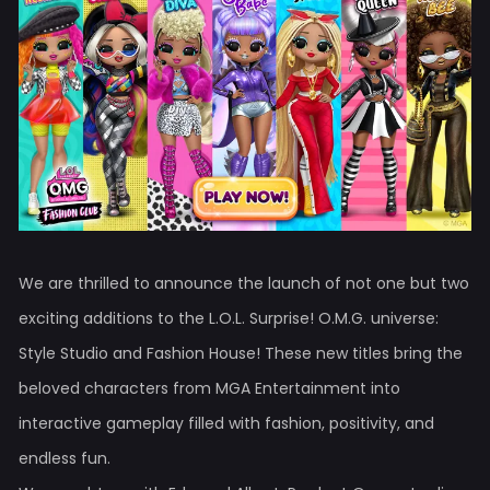
We are thrilled to announce the launch of not one but two
exciting additions to the L.O.L. Surprise! O.M.G. universe:
Style Studio and Fashion House! These new titles bring the
beloved characters from MGA Entertainment into
interactive gameplay filled with fashion, positivity, and
endless fun.