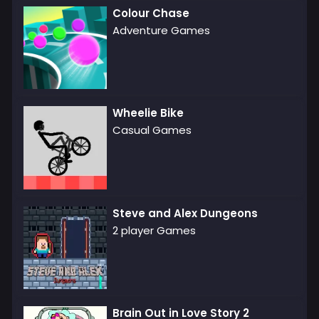
Colour Chase
Adventure Games
Wheelie Bike
Casual Games
Steve and Alex Dungeons
2 player Games
Brain Out in Love Story 2