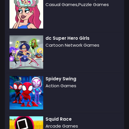
Casual Games,Puzzle Games
dc Super Hero Girls
Cartoon Network Games
Spidey Swing
Action Games
Squid Race
Arcade Games