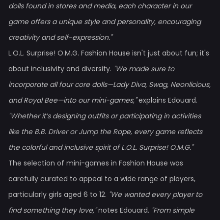
dolls found in stores and media, each character in our
game offers a unique style and personality, encouraging
creativity and self-expression."
L.O.L. Surprise! O.M.G. Fashion House isn't just about fun; it's
about inclusivity and diversity.
"We made sure to
incorporate all four core dolls—Lady Diva, Swag, Neonlicious,
and Royal Bee—into our mini-games,"
explains Edouard.
"Whether it’s designing outfits or participating in activities
like the B.B. Driver or Jump the Rope, every game reflects
the colorful and inclusive spirit of L.O.L. Surprise! O.M.G."
The selection of mini-games in Fashion House was
carefully curated to appeal to a wide range of players,
particularly girls aged 6 to 12.
"We wanted every player to
find something they love,"
notes Edouard.
"From simple