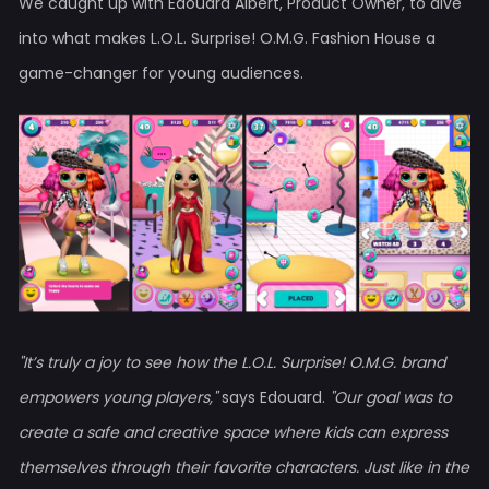
We caught up with Edouard Albert, Product Owner, to dive
into what makes L.O.L. Surprise! O.M.G. Fashion House a
game-changer for young audiences.
"It’s truly a joy to see how the L.O.L. Surprise! O.M.G. brand
empowers young players,"
says Edouard.
"Our goal was to
create a safe and creative space where kids can express
themselves through their favorite characters. Just like in the