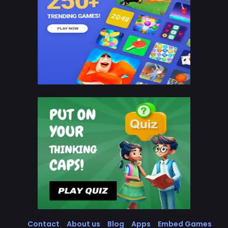
Contact
About us
Blog
Apps
Embed Games