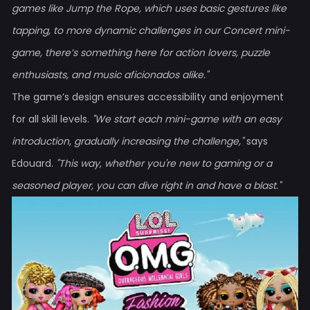
games like Jump the Rope, which uses basic gestures like
tapping, to more dynamic challenges in our Concert mini-
game, there’s something here for action lovers, puzzle
enthusiasts, and music aficionados alike."
The game’s design ensures accessibility and enjoyment
for all skill levels.
"We start each mini-game with an easy
introduction, gradually increasing the challenge,"
says
Edouard.
"This way, whether you're new to gaming or a
seasoned player, you can dive right in and have a blast."