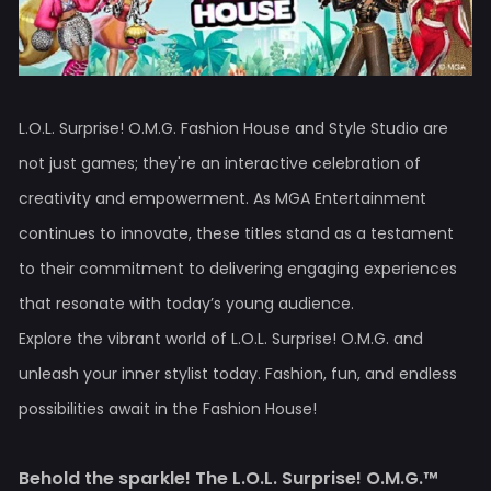
L.O.L. Surprise! O.M.G. Fashion House and Style Studio are
not just games; they're an interactive celebration of
creativity and empowerment. As MGA Entertainment
continues to innovate, these titles stand as a testament
to their commitment to delivering engaging experiences
that resonate with today’s young audience.
Explore the vibrant world of L.O.L. Surprise! O.M.G. and
unleash your inner stylist today. Fashion, fun, and endless
possibilities await in the Fashion House!
Behold the sparkle! The L.O.L. Surprise! O.M.G.™