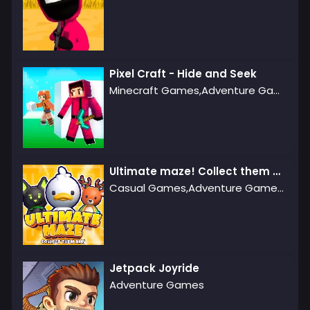
Pixel Craft - Hide and Seek
Minecraft Games,Adventure Games,Agility Games
Ultimate maze! Collect them all!
Casual Games,Adventure Games,Puzzle Games
Jetpack Joyride
Adventure Games