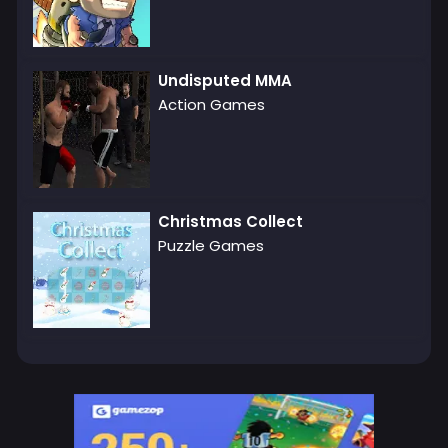
Undisputed MMA
Action Games
Christmas Collect
Puzzle Games