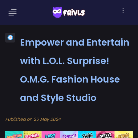
Empower and Entertain
with L.O.L. Surprise!
O.M.G. Fashion House
and Style Studio
Published on 25 May 2024