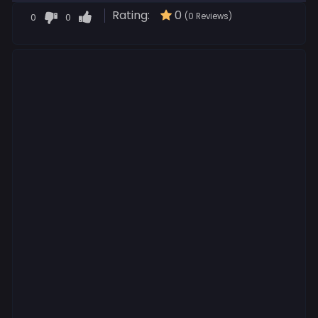
Rating:
0
0
0
(0 Reviews)