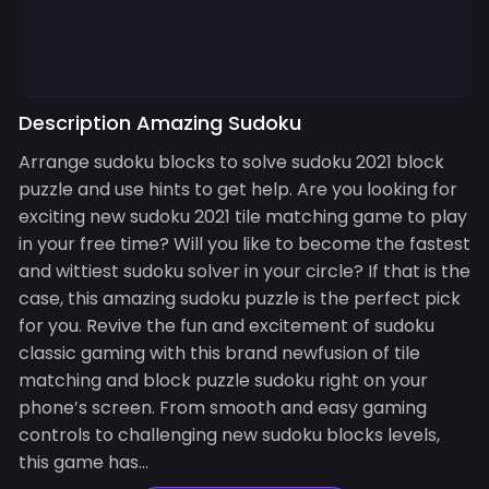
Description Amazing Sudoku
Arrange sudoku blocks to solve sudoku 2021 block
puzzle and use hints to get help. Are you looking for
exciting new sudoku 2021 tile matching game to play
in your free time? Will you like to become the fastest
and wittiest sudoku solver in your circle? If that is the
case, this amazing sudoku puzzle is the perfect pick
for you. Revive the fun and excitement of sudoku
classic gaming with this brand newfusion of tile
matching and block puzzle sudoku right on your
phone’s screen. From smooth and easy gaming
controls to challenging new sudoku blocks levels,
this game has...