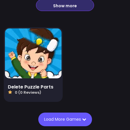
Show more
Delete Puzzle Parts
0 (0 Reviews)
Load More Games