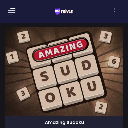
Amazing Sudoku