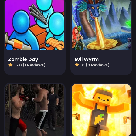
Zombie Day
Evil Wyrm
5.0 (1 Reviews)
0 (0 Reviews)