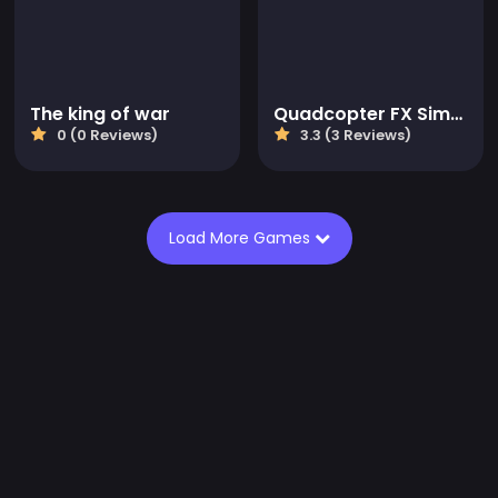
The king of war
Quadcopter FX Simulator
0 (0 Reviews)
3.3 (3 Reviews)
Load More Games