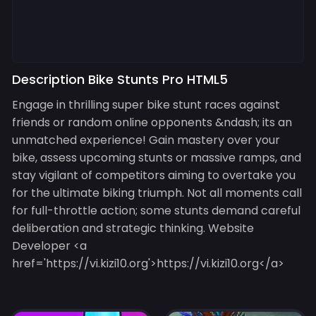
Description Bike Stunts Pro HTML5
Engage in thrilling super bike stunt races against
friends or random online opponents &ndash; its an
unmatched experience! Gain mastery over your
bike, assess upcoming stunts or massive ramps, and
stay vigilant of competitors aiming to overtake you
for the ultimate biking triumph. Not all moments call
for full-throttle action; some stunts demand careful
deliberation and strategic thinking. Website
Developer <a
href='https://vi.kizi10.org'>https://vi.kizi10.org</a>