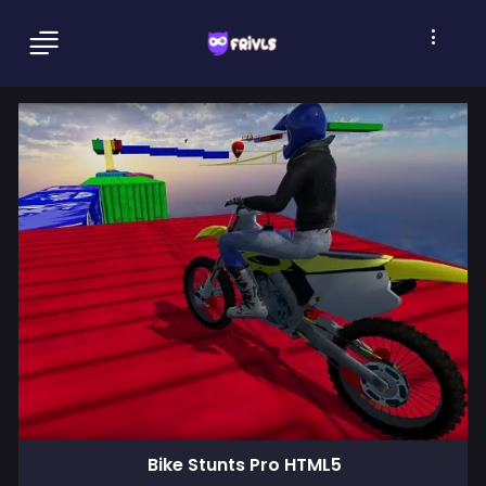
Bike Stunts Pro HTML5