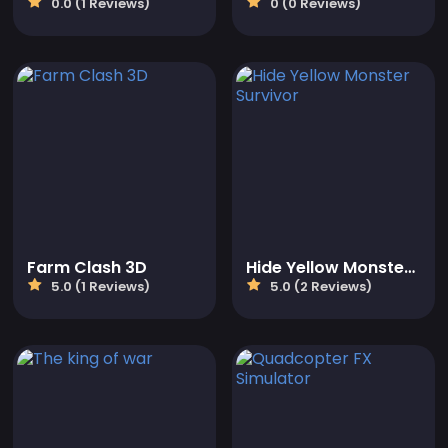
0.0 (1 Reviews)
0 (0 Reviews)
Farm Clash 3D
Hide Yellow Monster Survivor
5.0 (1 Reviews)
5.0 (2 Reviews)