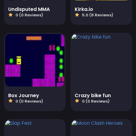
Undisputed MMA
Kirka.io
0 (0 Reviews)
5.0 (8 Reviews)
Box Journey
Crazy bike fun
0 (0 Reviews)
0 (0 Reviews)