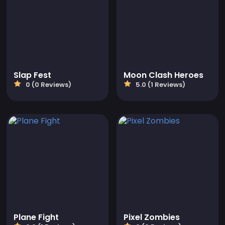
Slap Fest
Moon Clash Heroes
0 (0 Reviews)
5.0 (1 Reviews)
Plane Fight
Pixel Zombies