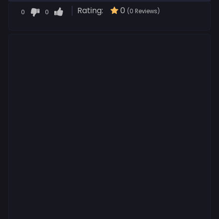
Rating:
0
0
0
(0 Reviews)