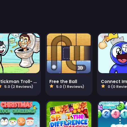
Stickman Troll- Thief Puzzle
Free the Ball
Connect I
5.0 (2 Reviews)
5.0 (1 Reviews)
0 (0 Revi