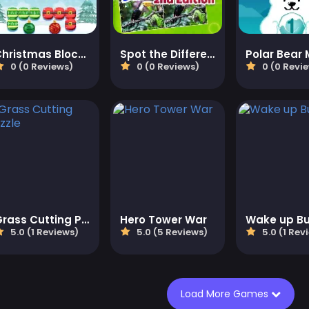
Christmas Block Challenge
Spot the Difference 2
Polar Bear
0 (0 Reviews)
0 (0 Reviews)
0 (0 Revi
Grass Cutting Puzzle
Hero Tower War
Wake up B
5.0 (1 Reviews)
5.0 (5 Reviews)
5.0 (1 Rev
Load More Games