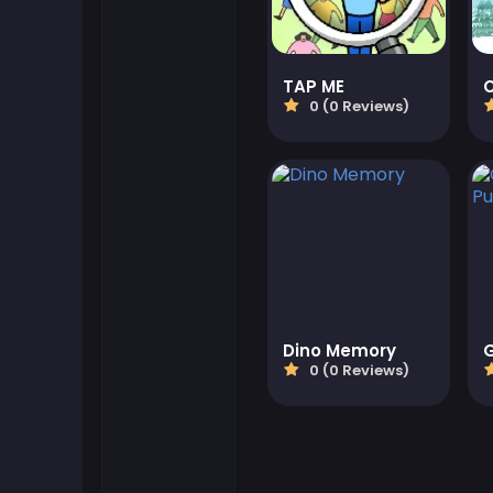
Flash Games
TAP ME
0 (0 Reviews)
Football Games
Friv Games
Gamezop Games
Hypercasual Games
Junior Games
Dino Memory
0 (0 Reviews)
Kizi Games
Mahjong Games