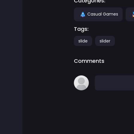
Categories:
Adventure Games
Casual Games
Tags:
Agility Games
slide
slider
Arcade Games
Comments
Art Games
Basketball Games
Battle Games
Battle Royale Games
ben 10