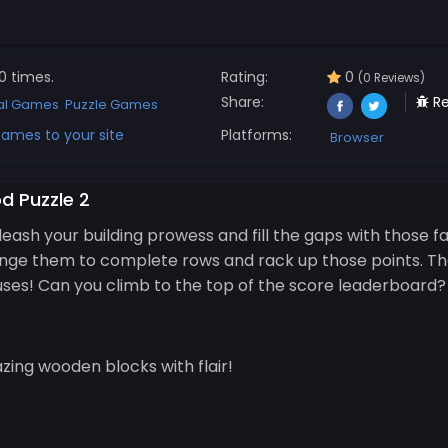
0 times.
Rating:
0
(0 Reviews)
Share:
Re
al Games
Puzzle Games
ames to your site
Platforms:
Browser
d Puzzle 2
eash your building prowess and fill the gaps with those 
range them to complete rows and rack up those points. T
uses! Can you climb to the top of the score leaderboard? L
ing wooden blocks with flair!