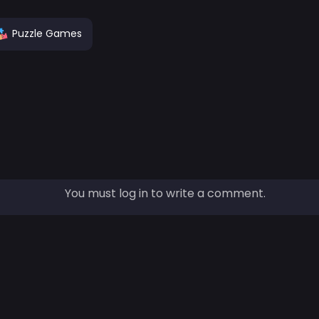
Puzzle Games
You must log in to write a comment.