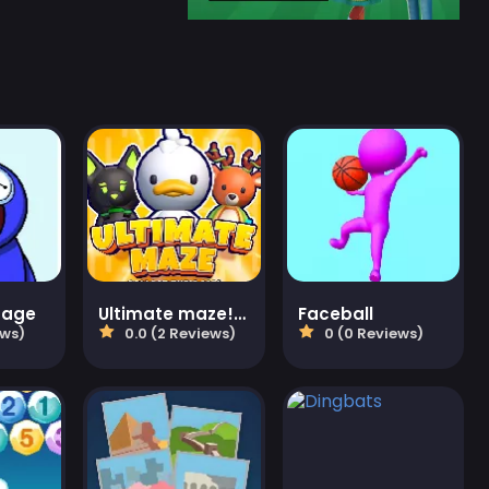
mage
Ultimate maze! Collect them all!
Faceball
ews)
0.0 (2 Reviews)
0 (0 Reviews)