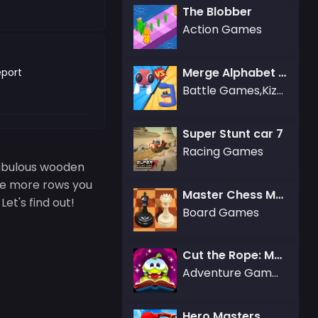
The Blobber
Action Games
Merge Alphabet 3D
port
Battle Games,Kizi Games
Super Stunt car 7
Racing Games
fabulous wooden
he more rows you
Master Chess Multiplayer
et's find out!
Board Games
Cut the Rope: Magic
Adventure Games,Arcade Games,Puzzle Games
Hero Masters