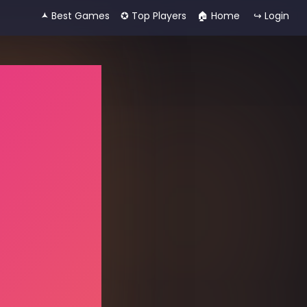
🟂 Best Games
✪ Top Players
🏠︎ Home
↪ Login