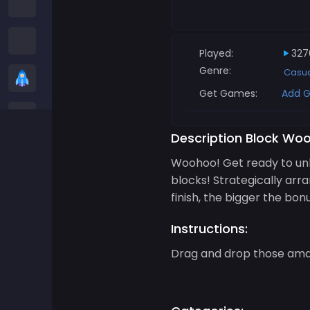
Among us Games
Snake Games
Played:
327
Genre:
Casu
Casual Games
Get Games:
Add G
Stickman Games
Description Block Woo
Zombie Games
Woohoo! Get ready to unl
blocks! Strategically ar
Racing Games
finish, the bigger the bon
Sports Games
Instructions:
Drag and drop those amaz
2 player Games
3D Games