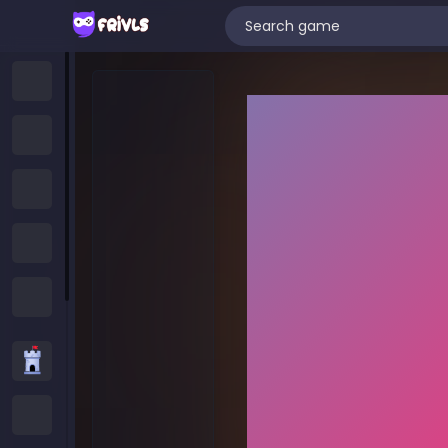
Home
New Games
Trending Games
Featured Games
All Categories
Strategy Games
.IO Games