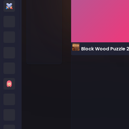
Action Games
Cartoon Network Games
Poki Games
Block Wood Puzzle 
Roblox Games
Crazy Games
Girls Games
Minecraft Games
Subway Surfers Games