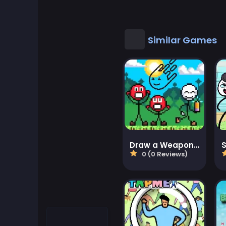
Cool Games
Cool Math Games
Similar Games
Desktop Games
Dress-up Games
Driving Games
Educational
Draw a Weapon - 2D Puzzle Game
0 (0 Reviews)
Educational Games
Featured
Fighting Games