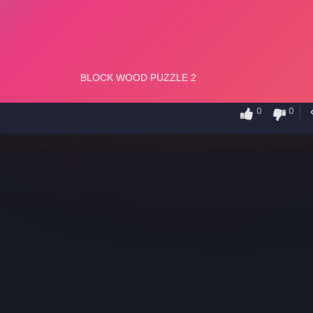
0
0
2