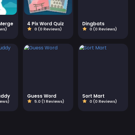
 Merge
4 Pix Word Quiz
Dingbats
ews)
0 (0 Reviews)
0 (0 Reviews)
uddy
Guess Word
Sort Mart
iews)
5.0 (1 Reviews)
0 (0 Reviews)