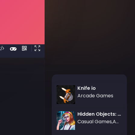
Knife io
Arcade Games
Hidden Objects: Brain Teaser
Casual Games,Adventure Games