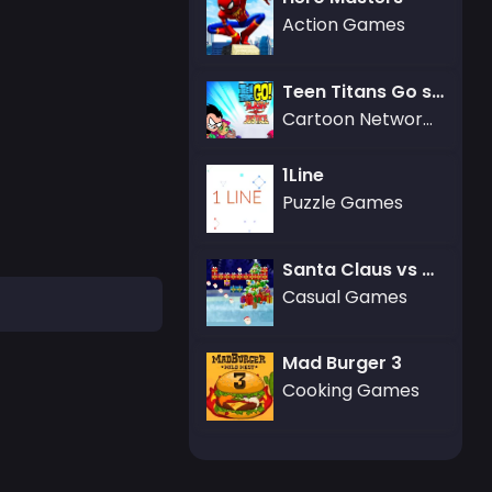
Action Games
Teen Titans Go slash of Justice
Cartoon Network Games
1Line
Puzzle Games
Santa Claus vs Christmas Gifts
Casual Games
Mad Burger 3
Cooking Games