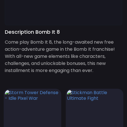
Description Bomb It 8
Come play Bomb It 8, the long-awaited new free
action-adventure game in the Bomb It franchise!
With all-new game elements like characters,
challenges, and unlockable bonuses, this new
installment is more engaging than ever.