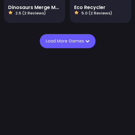
Dinosaurs Merge Master
Eco Recycler
2.5 (2 Reviews)
5.0 (2 Reviews)
Load More Games