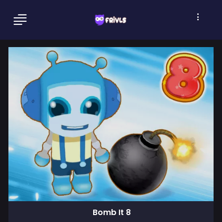
Bomb It 8