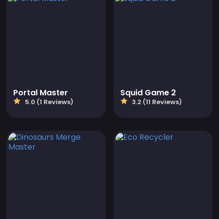
Portal Master
Squid Game 2
5.0 (1 Reviews)
3.2 (11 Reviews)