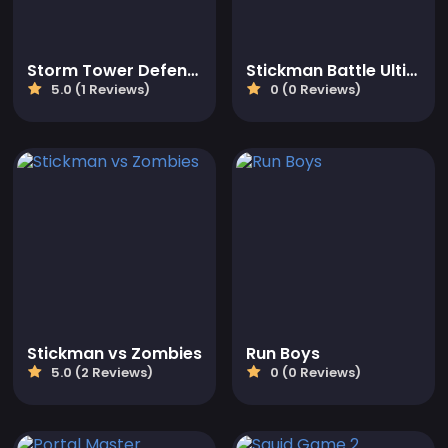
Storm Tower Defense - Idle Pixel War
Stickman Battle Ultimate Fight
5.0 (1 Reviews)
0 (0 Reviews)
Stickman vs Zombies
Run Boys
5.0 (2 Reviews)
0 (0 Reviews)