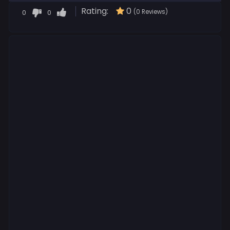
Rating:
0
0
0
(0 Reviews)