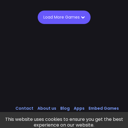
Load More Games
Contact
About us
Blog
Apps
Embed Games
All Games
Cookies Policy
Privacy Policy
This website uses cookies to ensure you get the best
Terms of Service
experience on our website.