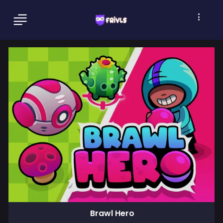
Brawl Hero