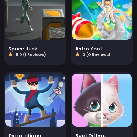
Space Junk
Astro Knot
5.0 (1 Reviews)
0 (0 Reviews)
Terra Infirma
Spot Differs