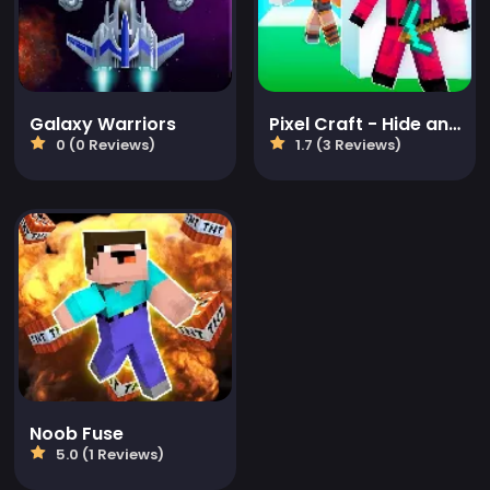
Galaxy Warriors
Pixel Craft - Hide and Seek
0 (0 Reviews)
1.7 (3 Reviews)
Noob Fuse
5.0 (1 Reviews)