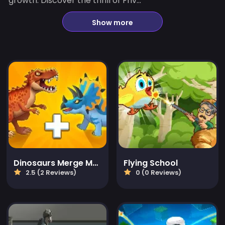
growth. Discover the thrill of Friv...
Show more
Dinosaurs Merge Master
Flying School
2.5 (2 Reviews)
0 (0 Reviews)