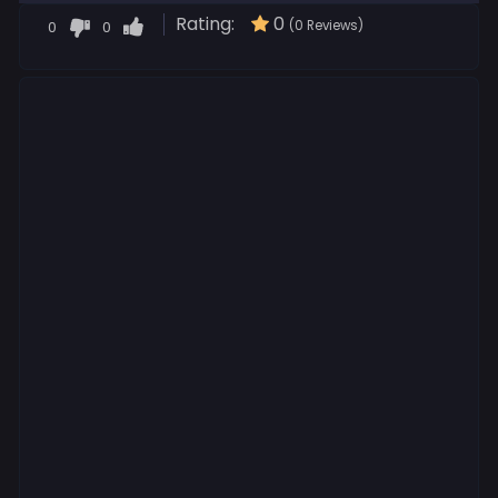
Rating:
0
0
0
(0 Reviews)