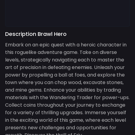
Description Brawl Hero
Embark on an epic quest with a heroic character in
this roguelike adventure game. Take on diverse
levels, strategically navigating each to master the
art of precision in defeating enemies. Unleash your
power by propelling a ball at foes, and explore the
town where you can chop wood, excavate stones,
and mine gems. Enhance your abilities by trading
materials with the Wandering Trader for power-ups.
Collect coins throughout your journey to exchange
for a variety of thrilling upgrades. Immerse yourself
in the exciting world of this game, where each level
presents new challenges and opportunities for