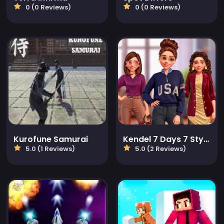
0 (0 Reviews)
0 (0 Reviews)
Kurofune Samurai
Kendel 7 Days 7 Styles
5.0 (1 Reviews)
5.0 (2 Reviews)