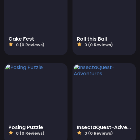
Cake Fest
Roll this Ball
0 (0 Reviews)
0 (0 Reviews)
Posing Puzzle
InsectaQuest-Adventures
0 (0 Reviews)
0 (0 Reviews)