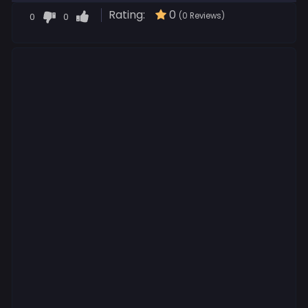
Rating:
0
0
0
(0 Reviews)