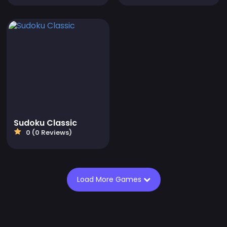
Sudoku Classic
0 (0 Reviews)
Load More Games