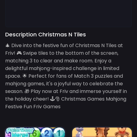
Description Christmas N Tiles
🎄 Dive into the festive fun of Christmas N Tiles at
Friv! 🎮 Swipe tiles to the bottom of the screen,
matching 3 to clear and make room. Enjoy a
delightful mahjong-inspired challenge in limited
space. 🌟 Perfect for fans of Match 3 puzzles and
mahjong games, it's a joyful way to celebrate the
season. 🎁 Play now at Friv and immerse yourself in
the holiday cheer! 🕹️🎅 Christmas Games Mahjong
Festive Fun Friv Games