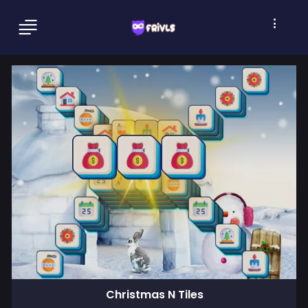
Christmas N Tiles