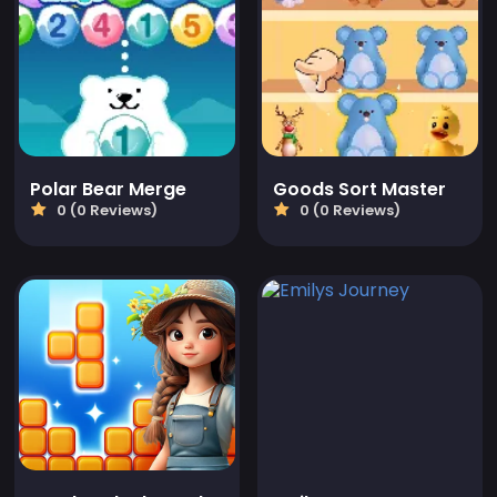
Polar Bear Merge
Goods Sort Master
0 (0 Reviews)
0 (0 Reviews)