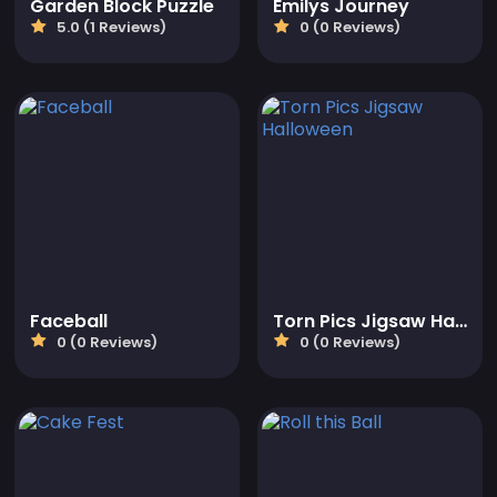
Garden Block Puzzle
Emilys Journey
5.0 (1 Reviews)
0 (0 Reviews)
Faceball
Torn Pics Jigsaw Halloween
0 (0 Reviews)
0 (0 Reviews)