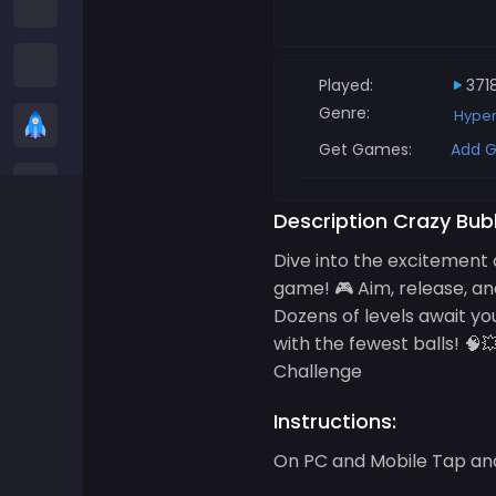
Among us Games
Snake Games
Played:
371
Genre:
Hype
Casual Games
Get Games:
Add G
Stickman Games
Description Crazy Bub
Zombie Games
Dive into the excitement 
game! 🎮 Aim, release, an
Racing Games
Dozens of levels await you
with the fewest balls! 
Sports Games
Challenge
Instructions:
2 player Games
On PC and Mobile Tap and 
3D Games