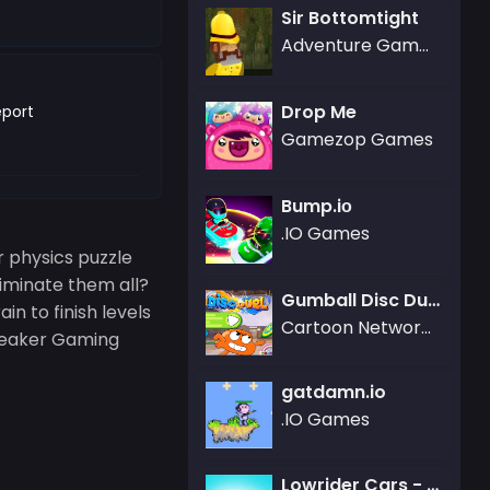
Sir Bottomtight
Adventure Games,Gamezop Games
Drop Me
port
Gamezop Games
Bump.iо
.IO Games
r physics puzzle
liminate them all?
Gumball Disc Duel
in to finish levels
Cartoon Network Games
Breaker Gaming
gatdamn.io
.IO Games
Lowrider Cars - Hopping Car Idle