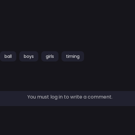
ball
boys
girls
timing
You must log in to write a comment.