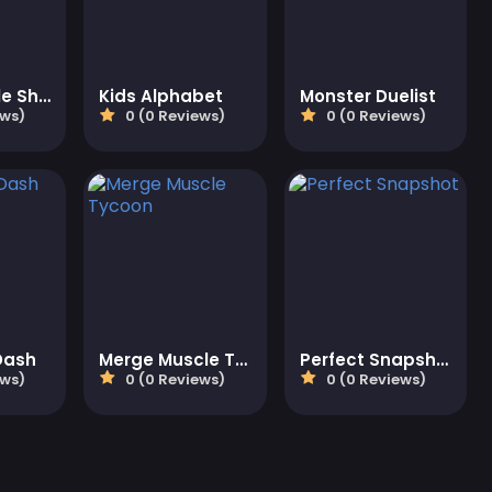
Relax Bubble Shooter
Kids Alphabet
Monster Duelist
ews)
0 (0 Reviews)
0 (0 Reviews)
Dash
Merge Muscle Tycoon
Perfect Snapshot
ews)
0 (0 Reviews)
0 (0 Reviews)