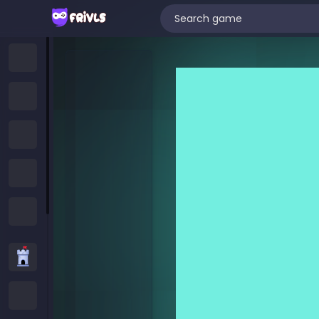
Home
New Games
Trending Games
Featured Games
All Categories
Strategy Games
.IO Games