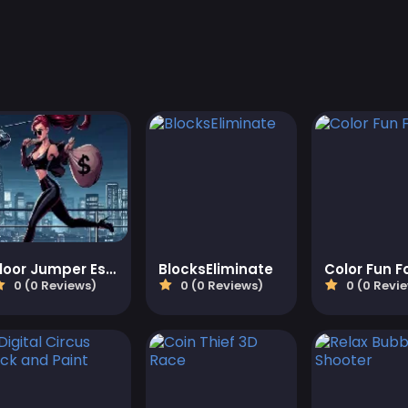
Floor Jumper Escape
BlocksEliminate
0 (0 Reviews)
0 (0 Reviews)
0 (0 Revi