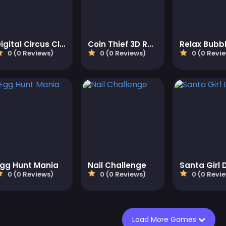
Digital Circus Click and Paint
Coin Thief 3D Race
0 (0 Reviews)
0 (0 Reviews)
0 (0 Revi
Egg Hunt Mania
Nail Challenge
Santa Girl 
0 (0 Reviews)
0 (0 Reviews)
0 (0 Revi
Load More Games