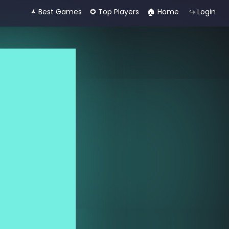
🟂 Best Games
✪ Top Players
🏠︎ Home
↪ Login