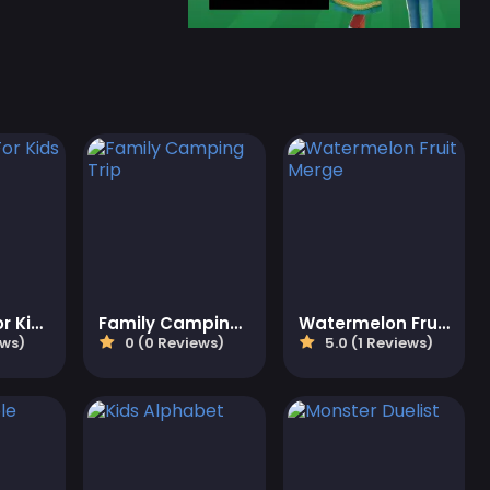
Color Fun For Kids
Family Camping Trip
Watermelon Fruit Merge
ews)
0 (0 Reviews)
5.0 (1 Reviews)