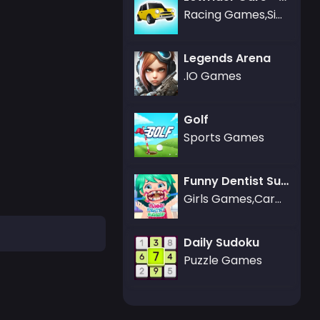
Racing Games,Simulation Games
Legends Arena
.IO Games
Golf
Sports Games
Funny Dentist Surgery
Girls Games,Care Games,Dress-up Games
Daily Sudoku
Puzzle Games