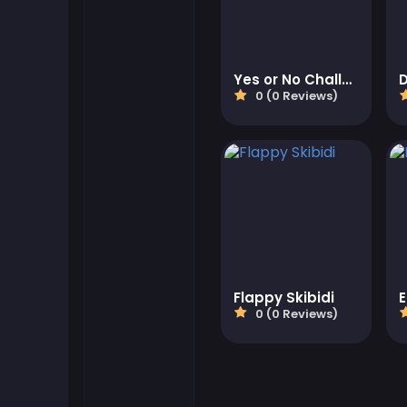
Flash Games
Yes or No Challenge Run
Football Games
0 (0 Reviews)
Friv Games
Gamezop Games
Hypercasual Games
Junior Games
Flappy Skibidi
0 (0 Reviews)
Kizi Games
Mahjong Games