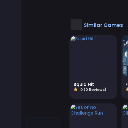
Cool Games
Cool Math Games
Similar Games
Desktop Games
Dress-up Games
Driving Games
Educational
Squid Hit
0 (0 Reviews)
Educational Games
Featured
Fighting Games