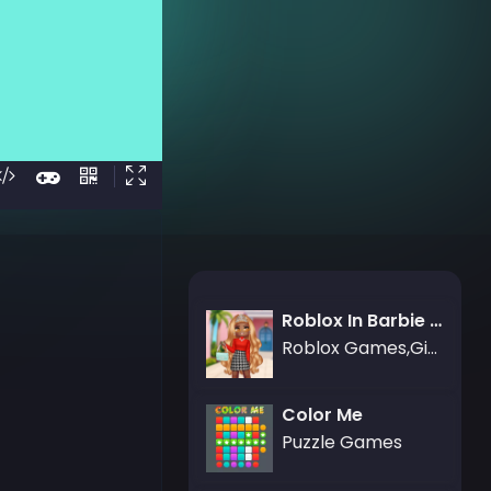
Roblox In Barbie Style
Roblox Games,Girls Games
Color Me
Puzzle Games