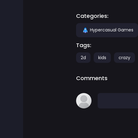
Adventure Games
Categories:
Agility Games
Hypercasual Games
Tags:
Arcade Games
2d
kids
crazy
Art Games
Comments
Basketball Games
Battle Games
Battle Royale Games
ben 10