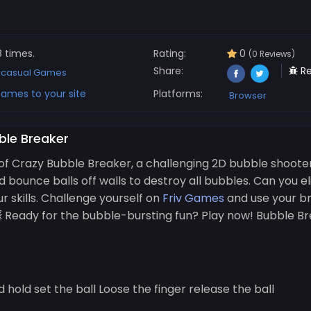
8 times.
Rating:
0
(0 Reviews)
Share:
Re
rcasual Games
ames to your site
Platforms:
Browser
ble Breaker
of Crazy Bubble Breaker, a challenging 2D bubble shoote
d bounce balls off walls to destroy all bubbles. Can you e
r skills. Challenge yourself on
Friv Games
and use your bra
💥 Ready for the bubble-bursting fun? Play now! Bubble 
hold set the ball Loose the finger release the ball