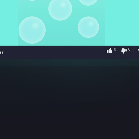
0
0
er