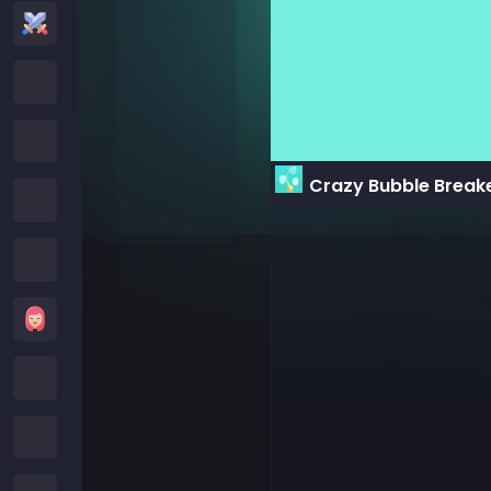
Action Games
Cartoon Network Games
Poki Games
Crazy Bubble Break
Roblox Games
Crazy Games
Girls Games
Minecraft Games
Subway Surfers Games