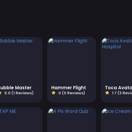
Bubble Master
Hammer Flight
5.0 (1 Reviews)
0 (0 Reviews)
1.7 (3 Rev