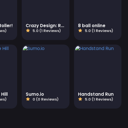
oller!
Crazy Design: Rebuild Your Home
8 ball online
ews)
5.0 (1 Reviews)
5.0 (1 Reviews)
Hill
Sumo.io
Handstand Run
ews)
0 (0 Reviews)
5.0 (1 Reviews)