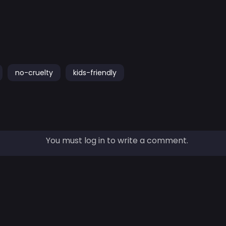
no-cruelty
kids-friendly
You must log in to write a comment.