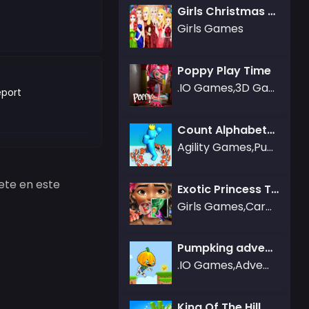
Girls Christmas Ball
Girls Games
Poppy Play Time
.IO Games,3D Games,Action Games
port
Count Alphabets Rush
Agility Games,Puzzle Games
ete en este
Exotic Princess Tongue Doctor
Girls Games,Care Games
Pumpking adventure
.IO Games,Adventure Games
King Of The Hill