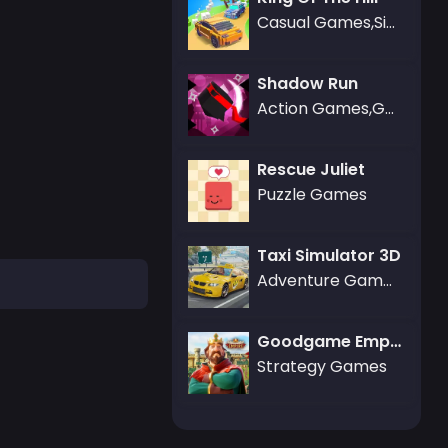
Casual Games,Simulation Games
Shadow Run
Action Games,Gamezop Games
Rescue Juliet
Puzzle Games
Taxi Simulator 3D
Adventure Games
Goodgame Empire
Strategy Games