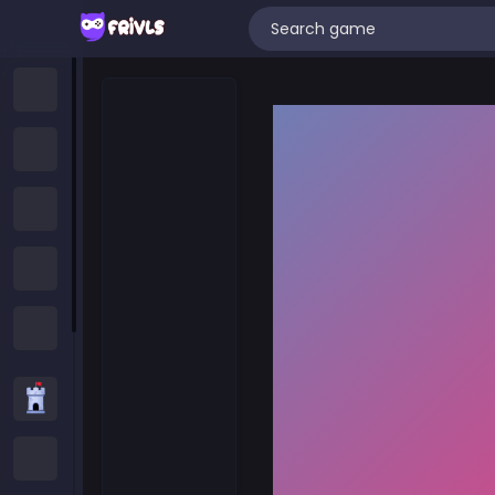
Home
New Games
Trending Games
Featured Games
All Categories
Strategy Games
.IO Games