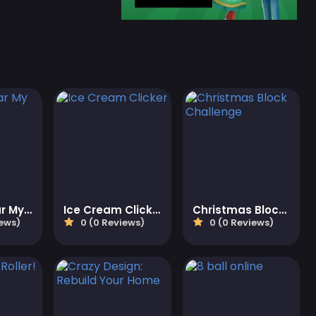
Toca Avatar My Hospital
Ice Cream Clicker
Christmas Block Challenge
iews)
0 (0 Reviews)
0 (0 Reviews)