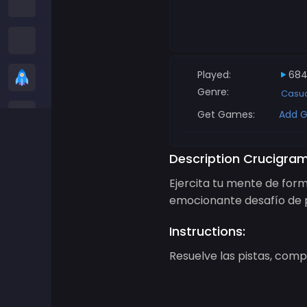
Among us Games
Snake Games
Played:
684
Casual Games
Genre:
Casu
Stickman Games
Get Games:
Add G
Zombie Games
Description Crucigram
Ejercita tu mente de form
Racing Games
emocionante desafío de p
Sports Games
Instructions:
Resuelve las pistas, compl
2 player Games
3D Games