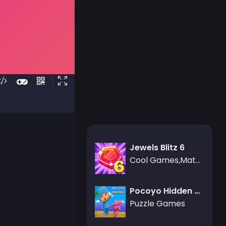
Jewels Blitz 6
Cool Games,Match-3 Games,Puzzle Games
Pocoyo Hidden Objects
Puzzle Games