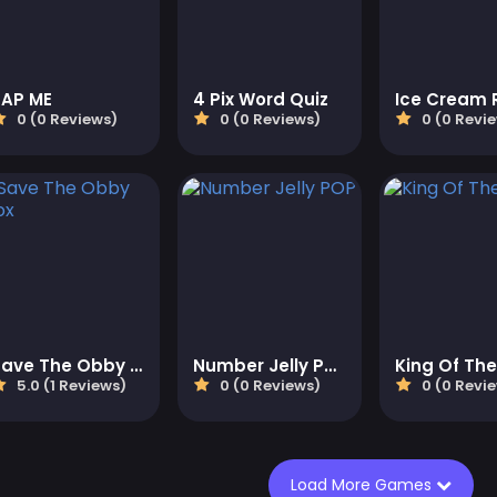
TAP ME
4 Pix Word Quiz
Ice Cream R
0 (0 Reviews)
0 (0 Reviews)
0 (0 Revi
Save The Obby Blox
Number Jelly POP
King Of The 
5.0 (1 Reviews)
0 (0 Reviews)
0 (0 Revi
Load More Games