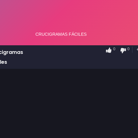
0
0
cigramas
les