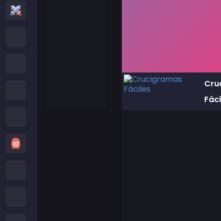
Action Games
Cartoon Network Games
Poki Games
Cru
Roblox Games
Fáci
Crazy Games
Girls Games
Minecraft Games
Subway Surfers Games