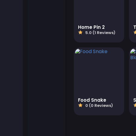
Flash Games
Home Pin 2
Football Games
5.0 (1 Reviews)
Friv Games
Gamezop Games
Hypercasual Games
Junior Games
Food Snake
0 (0 Reviews)
Kizi Games
Mahjong Games