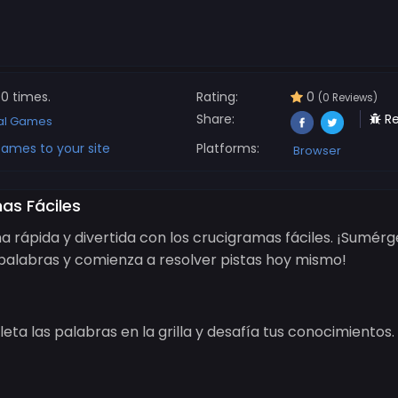
0 times.
Rating:
0
(0 Reviews)
Share:
Re
al Games
ames to your site
Platforms:
Browser
as Fáciles
a rápida y divertida con los crucigramas fáciles. ¡Sumérg
alabras y comienza a resolver pistas hoy mismo!
eta las palabras en la grilla y desafía tus conocimientos.