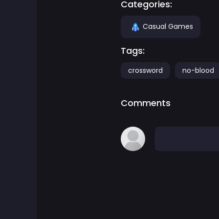
Categories:
Adventure Games
Casual Games
Agility Games
Tags:
crossword
no-blood
Arcade Games
Art Games
Comments
Basketball Games
Battle Games
Battle Royale Games
ben 10