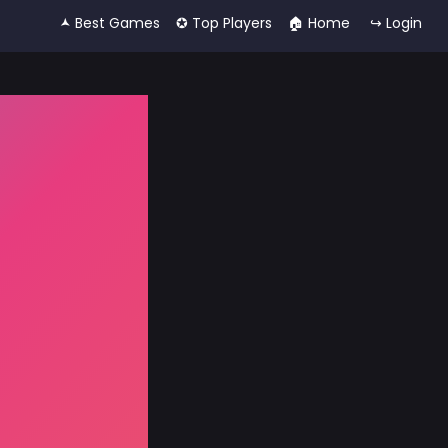
🟂 Best Games
✪ Top Players
🏠︎ Home
↪ Login