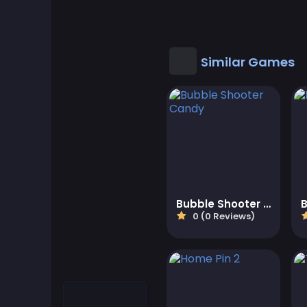
Cool Games
Cool Math Games
Similar Games
Desktop Games
Dress-up Games
Driving Games
Educational
Bubble Shooter Candy
0 (0 Reviews)
Educational Games
Featured
Fighting Games