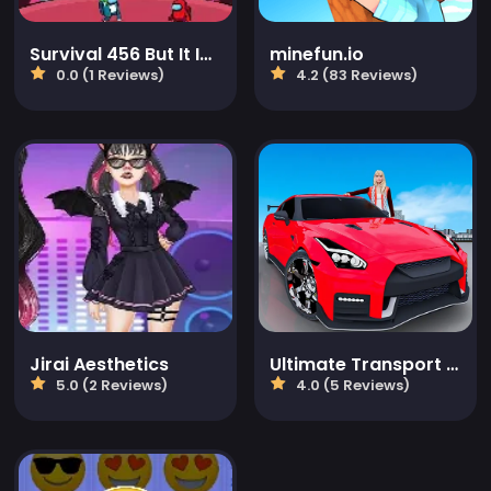
Survival 456 But It Impostor
minefun.io
0.0 (1 Reviews)
4.2 (83 Reviews)
Jirai Aesthetics
Ultimate Transport Driving Sim
5.0 (2 Reviews)
4.0 (5 Reviews)