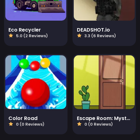
Eco Recycler
DEADSHOT.io
5.0 (2 Reviews)
3.3 (6 Reviews)
Color Road
Escape Room: Mystery Word
0 (0 Reviews)
0 (0 Reviews)