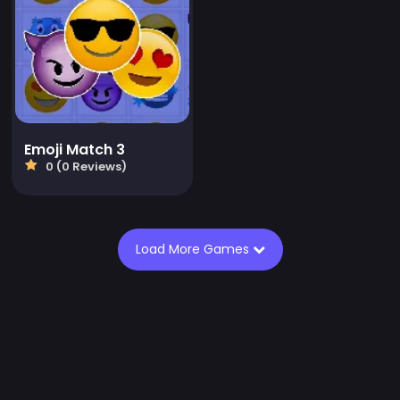
Emoji Match 3
0 (0 Reviews)
Load More Games