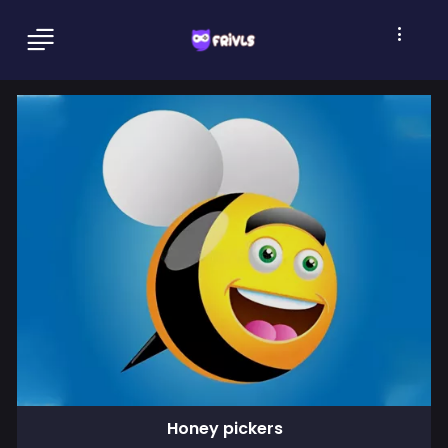
Honey pickers