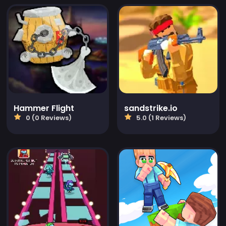
Hammer Flight
sandstrike.io
0 (0 Reviews)
5.0 (1 Reviews)