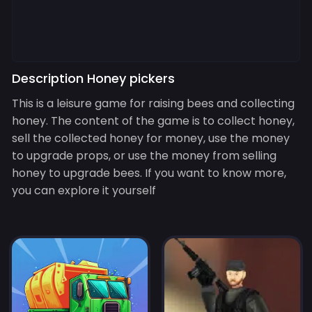
Description Honey pickers
This is a leisure game for raising bees and collecting
honey. The content of the game is to collect honey,
sell the collected honey for money, use the money
to upgrade props, or use the money from selling
honey to upgrade bees. If you want to know more,
you can explore it yourself