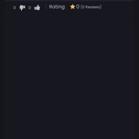
Rating:
0
0
0
(0 Reviews)