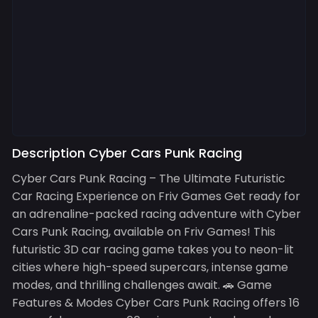
Description Cyber Cars Punk Racing
Cyber Cars Punk Racing – The Ultimate Futuristic
Car Racing Experience on Friv Games Get ready for
an adrenaline-packed racing adventure with Cyber
Cars Punk Racing, available on Friv Games! This
futuristic 3D car racing game takes you to neon-lit
cities where high-speed supercars, intense game
modes, and thrilling challenges await. 🚗 Game
Features & Modes Cyber Cars Punk Racing offers 16