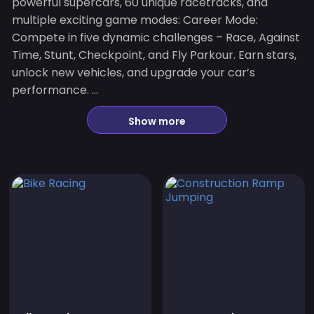
powerful supercars, 60 unique racetracks, and
multiple exciting game modes: Career Mode:
Compete in five dynamic challenges – Race, Against
Time, Stunt, Checkpoint, and Fly Parkour. Earn stars,
unlock new vehicles, and upgrade your car’s
performance. ...
Show more