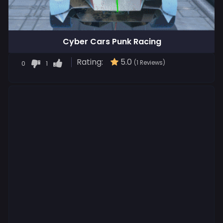
Cyber Cars Punk Racing
Rating:
5.0
0
1
(1 Reviews)