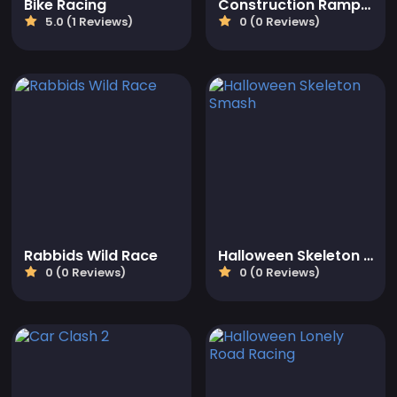
Bike Racing
Construction Ramp Jumping
5.0 (1 Reviews)
0 (0 Reviews)
Rabbids Wild Race
Halloween Skeleton Smash
0 (0 Reviews)
0 (0 Reviews)