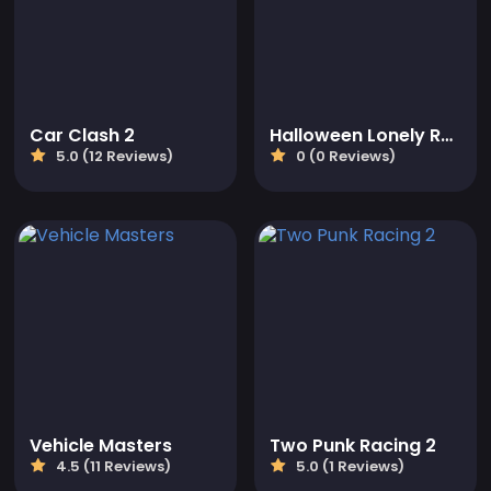
Car Clash 2
Halloween Lonely Road Racing
5.0 (12 Reviews)
0 (0 Reviews)
Vehicle Masters
Two Punk Racing 2
4.5 (11 Reviews)
5.0 (1 Reviews)