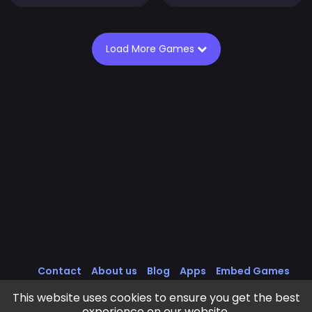
Load More Games
Contact
About us
Blog
Apps
Embed Games
All Games
Cookies Policy
Privacy Policy
This website uses cookies to ensure you get the best
Terms of Service
experience on our website.