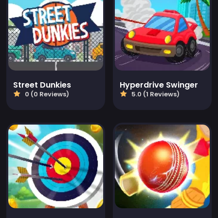
Street Dunkies
Hyperdrive Swinger
0 (0 Reviews)
5.0 (1 Reviews)