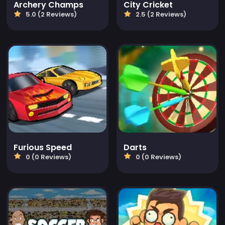
Archery Champs
City Cricket
5.0 (2 Reviews)
2.5 (2 Reviews)
Furious Speed
Darts
0 (0 Reviews)
0 (0 Reviews)