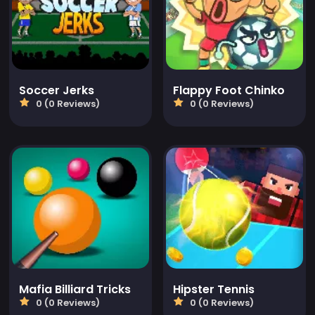
Soccer Jerks
Flappy Foot Chinko
0 (0 Reviews)
0 (0 Reviews)
Mafia Billiard Tricks
Hipster Tennis
0 (0 Reviews)
0 (0 Reviews)