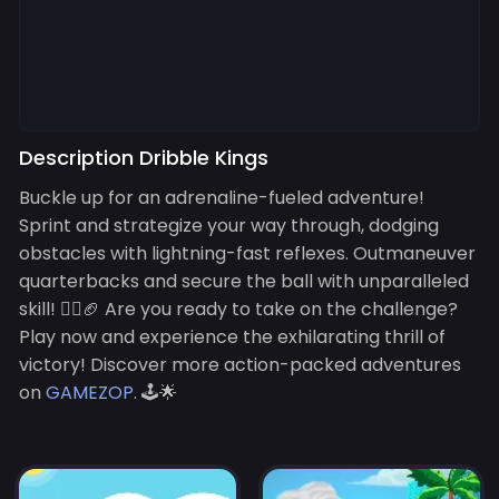
Description Dribble Kings
Buckle up for an adrenaline-fueled adventure!
Sprint and strategize your way through, dodging
obstacles with lightning-fast reflexes. Outmaneuver
quarterbacks and secure the ball with unparalleled
skill! 🏃‍♂️🏈 Are you ready to take on the challenge?
Play now and experience the exhilarating thrill of
victory! Discover more action-packed adventures
on
GAMEZOP
. 🕹️🌟