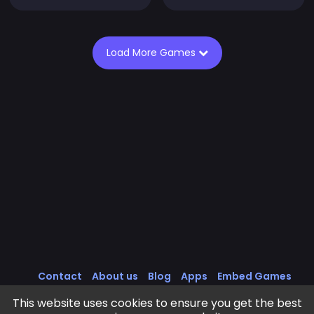
Load More Games
Contact
About us
Blog
Apps
Embed Games
All Games
Cookies Policy
Privacy Policy
This website uses cookies to ensure you get the best
Terms of Service