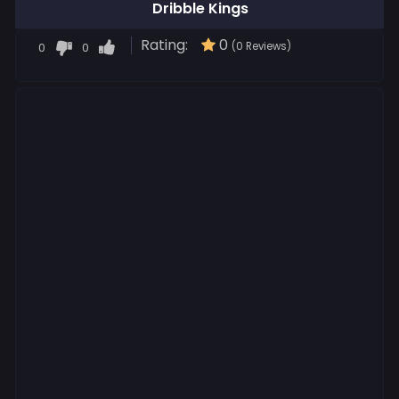
Dribble Kings
Rating:
0
0
0
(0 Reviews)