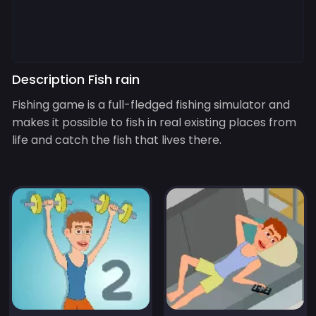
Description Fish rain
Fishing game is a full-fledged fishing simulator and
makes it possible to fish in real existing places from
life and catch the fish that lives there.