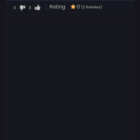
Rating:
0
0
0
(0 Reviews)