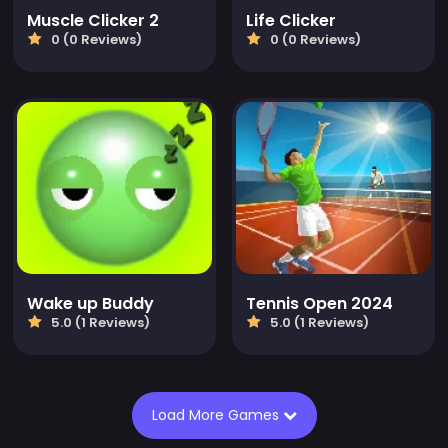
Muscle Clicker 2
Life Clicker
0 (0 Reviews)
0 (0 Reviews)
Wake up Buddy
Tennis Open 2024
5.0 (1 Reviews)
5.0 (1 Reviews)
Load More Games