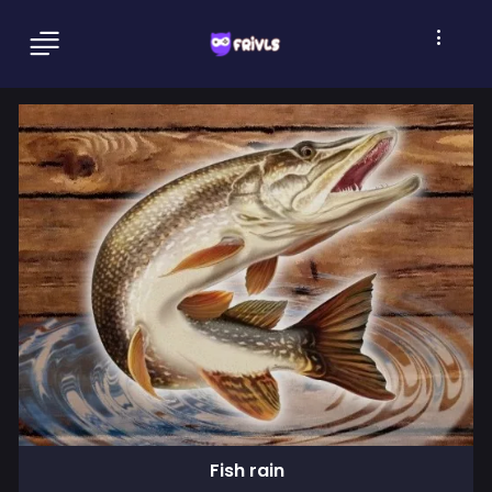
Fish rain