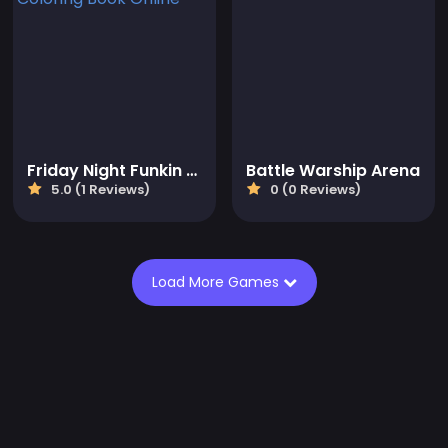
Friday Night Funkin Coloring Book Online
Battle Warship Arena
5.0 (1 Reviews)
0 (0 Reviews)
Load More Games