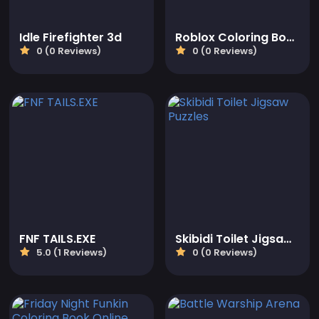
Idle Firefighter 3d
Roblox Coloring Book
0 (0 Reviews)
0 (0 Reviews)
FNF TAILS.EXE
Skibidi Toilet Jigsaw Puzzles
5.0 (1 Reviews)
0 (0 Reviews)