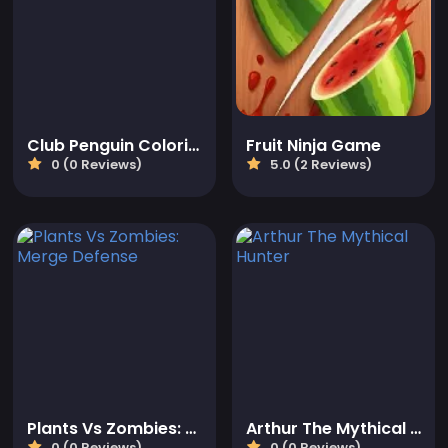
Club Penguin Coloring Book
Fruit Ninja Game
0 (0 Reviews)
5.0 (2 Reviews)
Plants Vs Zombies: Merge Defense
Arthur The Mythical Hunter
0 (0 Reviews)
0 (0 Reviews)