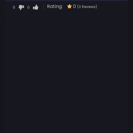
Rating:
0
0
0
(0 Reviews)