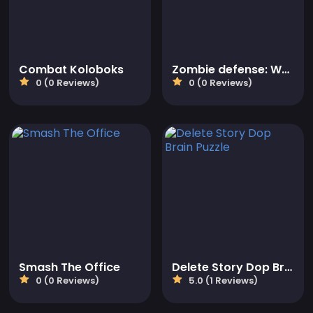
Combat Koloboks
Zombie defense: War Z Survival
0 (0 Reviews)
0 (0 Reviews)
Smash The Office
Delete Story Dop Brain Puzzle
0 (0 Reviews)
5.0 (1 Reviews)