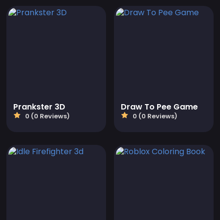
Prankster 3D
Draw To Pee Game
0 (0 Reviews)
0 (0 Reviews)