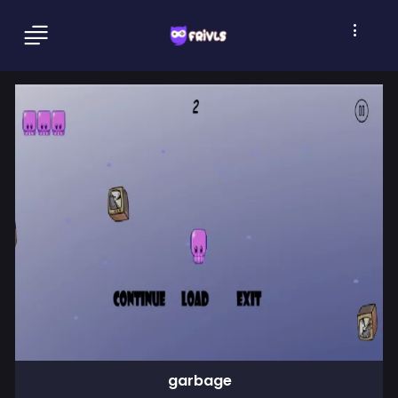
garbage