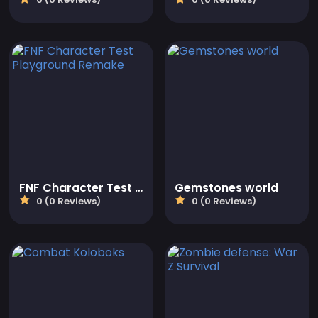
FNF Character Test Playground Remake
Gemstones world
0 (0 Reviews)
0 (0 Reviews)