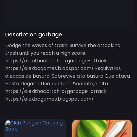
Description garbage
Dodge the waves of trash. Survive the attacking
trash until you reach a high score.
https://alexithacb.itch.io/garbage-attack
https://alexbcgames.blogspot.com/ Esquiva las
oleadas de basura. Sobrevive a la basura Que ataca
Hasta Llegar a Una puntuaci&oacute;n alta.
https://alexithacb.itch.io/garbage-attack
https://alexbcgames.blogspot.com/