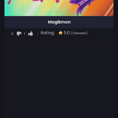
Magikmon
Rating:
5.0
0
1
(1 Reviews)