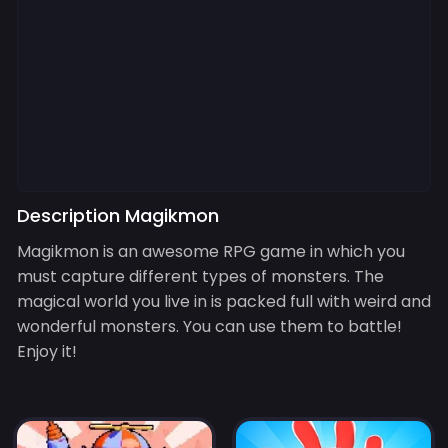
Description Magikmon
Magikmon is an awesome RPG game in which you
must capture different types of monsters. The
magical world you live in is packed full with weird and
wonderful monsters. You can use them to battle!
Enjoy it!