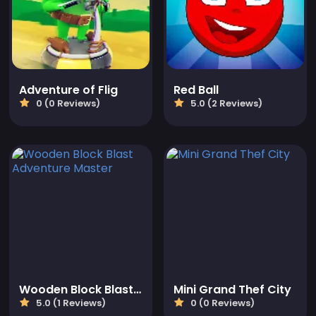
Adventure of Flig
Red Ball
0 (0 Reviews)
5.0 (2 Reviews)
Wooden Block Blast Adventure Master
Mini Grand Thef City
5.0 (1 Reviews)
0 (0 Reviews)