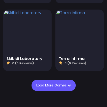
Skibidi Laboratory
Terra Infirma
0 (0 Reviews)
0 (0 Reviews)
Load More Games