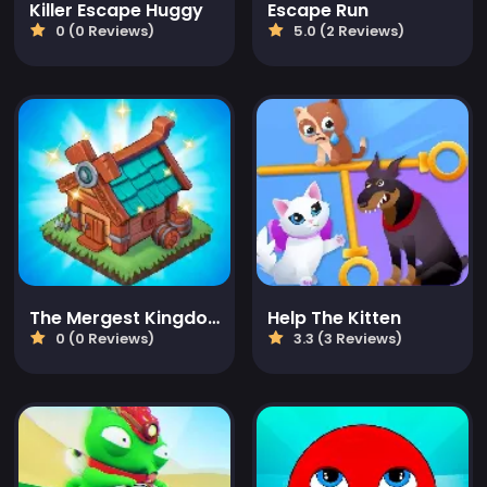
Killer Escape Huggy
Escape Run
0 (0 Reviews)
5.0 (2 Reviews)
The Mergest Kingdom
Help The Kitten
0 (0 Reviews)
3.3 (3 Reviews)