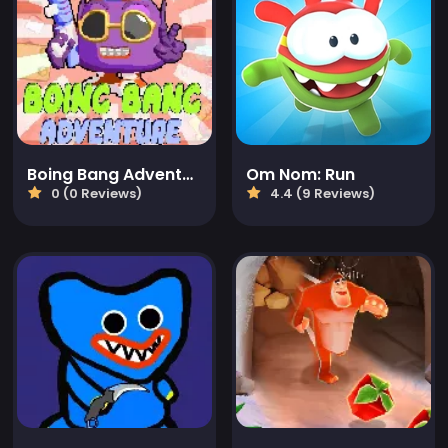
Boing Bang Adventure Lite
Om Nom: Run
0 (0 Reviews)
4.4 (9 Reviews)