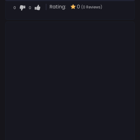
Rating:
0
0
0
(0 Reviews)