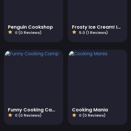
Penguin Cookshop
Frosty Ice Cream! Icy dessert
0 (0 Reviews)
5.0 (1 Reviews)
Funny Cooking Camp
Cooking Mania
0 (0 Reviews)
0 (0 Reviews)