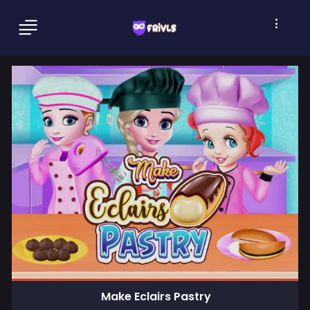
Make Eclairs Pastry