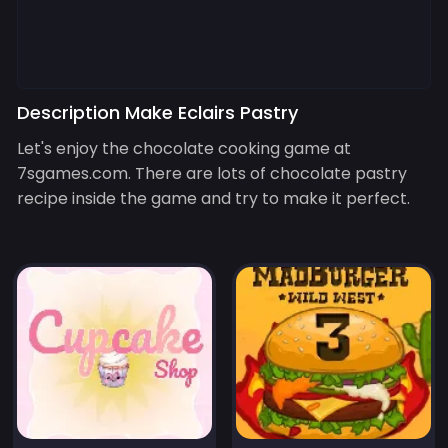
Description Make Eclairs Pastry
Let's enjoy the chocolate cooking game at
7sgames.com. There are lots of chocolate pastry
recipe inside the game and try to make it perfect.