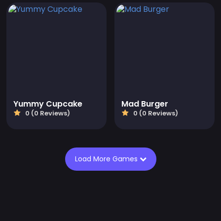
Yummy Cupcake
Mad Burger
0 (0 Reviews)
0 (0 Reviews)
Load More Games