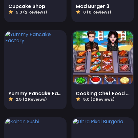
Cupcake Shop
Mad Burger 3
5.0 (2 Reviews)
0 (0 Reviews)
Yummy Pancake Factory
Cooking Chef Food Fever
2.5 (2 Reviews)
5.0 (2 Reviews)