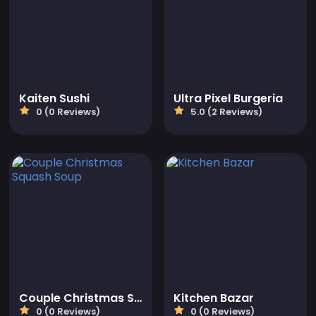
Kaiten Sushi
Ultra Pixel Burgeria
0 (0 Reviews)
5.0 (2 Reviews)
Couple Christmas Squash Soup
Kitchen Bazar
0 (0 Reviews)
0 (0 Reviews)