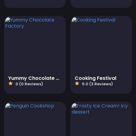
Yummy Chocolate Factory
Cooking Festival
0 (0 Reviews)
5.0 (3 Reviews)