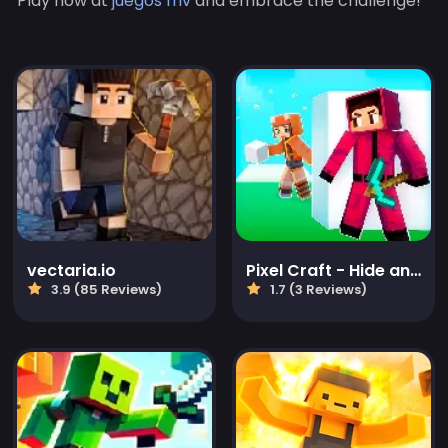
Play now at
juegos friv
and embrace the challenge!
vectaria.io
Pixel Craft - Hide and Seek
3.9 (85 Reviews)
1.7 (3 Reviews)