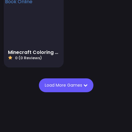
Minecraft Coloring Book Online
0 (0 Reviews)
Load More Games