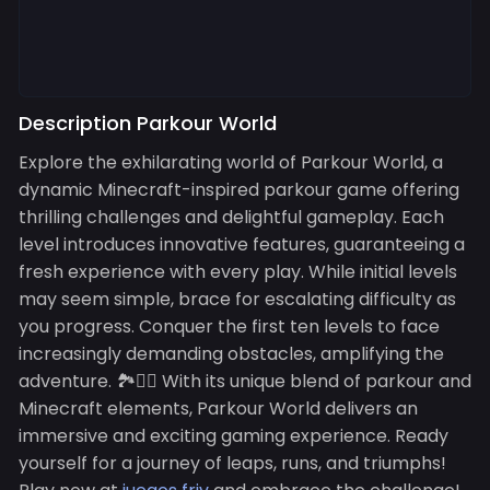
Description Parkour World
Explore the exhilarating world of Parkour World, a
dynamic Minecraft-inspired parkour game offering
thrilling challenges and delightful gameplay. Each
level introduces innovative features, guaranteeing a
fresh experience with every play. While initial levels
may seem simple, brace for escalating difficulty as
you progress. Conquer the first ten levels to face
increasingly demanding obstacles, amplifying the
adventure. 🏞️🏃‍♂️ With its unique blend of parkour and
Minecraft elements, Parkour World delivers an
immersive and exciting gaming experience. Ready
yourself for a journey of leaps, runs, and triumphs!