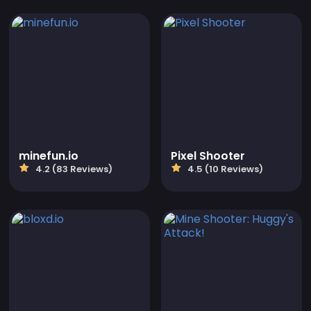
minefun.io
Pixel Shooter
4.2 (83 Reviews)
4.5 (10 Reviews)