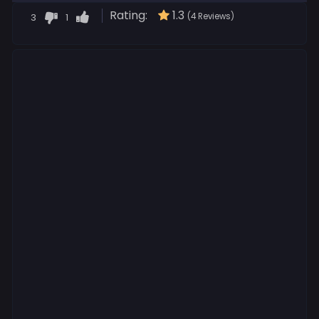
Rating:
1.3
3
1
(4 Reviews)