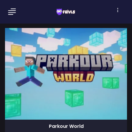
Parkour World