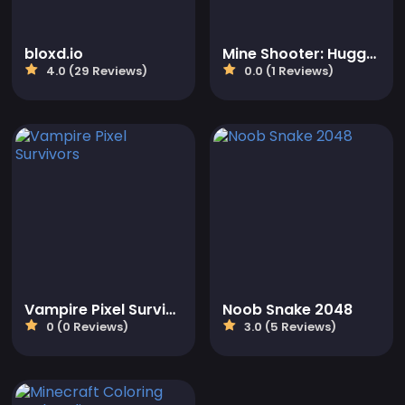
bloxd.io
Mine Shooter: Huggy's Attack!
4.0 (29 Reviews)
0.0 (1 Reviews)
Vampire Pixel Survivors
Noob Snake 2048
0 (0 Reviews)
3.0 (5 Reviews)