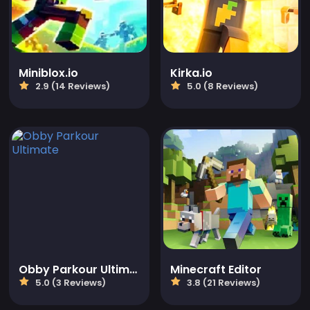
Miniblox.io
Kirka.io
2.9 (14 Reviews)
5.0 (8 Reviews)
Obby Parkour Ultimate
Minecraft Editor
5.0 (3 Reviews)
3.8 (21 Reviews)