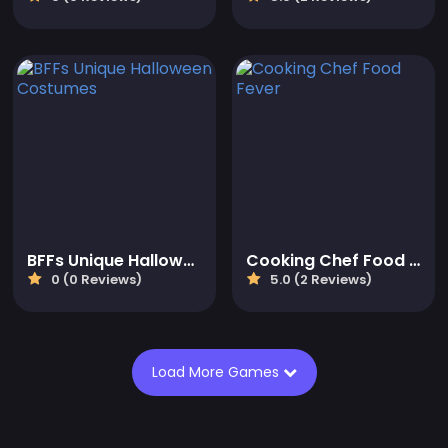
BFFs Unique Halloween Costumes
Cooking Chef Food Fever
0 (0 Reviews)
5.0 (2 Reviews)
Load More Games