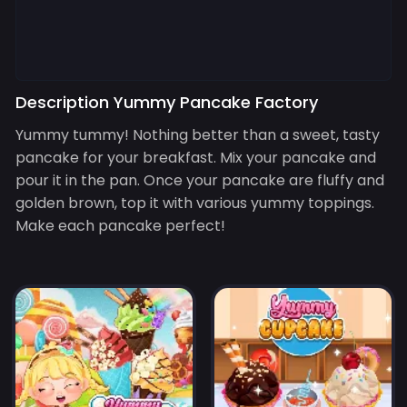
Description Yummy Pancake Factory
Yummy tummy! Nothing better than a sweet, tasty
pancake for your breakfast. Mix your pancake and
pour it in the pan. Once your pancake are fluffy and
golden brown, top it with various yummy toppings.
Make each pancake perfect!