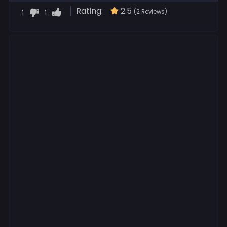
Rating:
2.5
1
1
(2 Reviews)