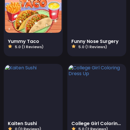
Yummy Taco
Funny Nose Surgery
5.0 (1 Reviews)
5.0 (1 Reviews)
Kaiten Sushi
College Girl Coloring Dress Up
0 (0 Reviews)
5.0 (2 Reviews)