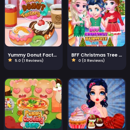
Yummy Donut Factory
BFF Christmas Tree Hairstyle And Biscuits
5.0 (1 Reviews)
0 (0 Reviews)