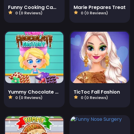
Funny Cooking Camp
Marie Prepares Treat
0 (0 Reviews)
0 (0 Reviews)
Yummy Chocolate Factory
TicToc Fall Fashion
0 (0 Reviews)
0 (0 Reviews)