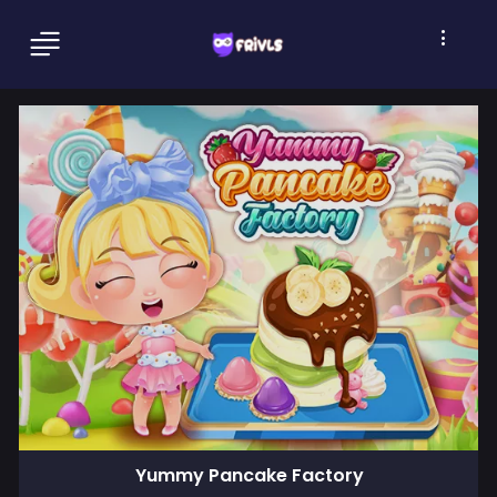
Yummy Pancake Factory