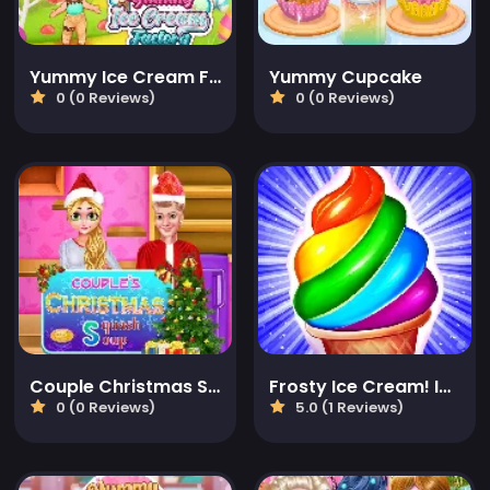
Yummy Ice Cream Factory
Yummy Cupcake
0 (0 Reviews)
0 (0 Reviews)
Couple Christmas Squash Soup
Frosty Ice Cream! Icy dessert
0 (0 Reviews)
5.0 (1 Reviews)