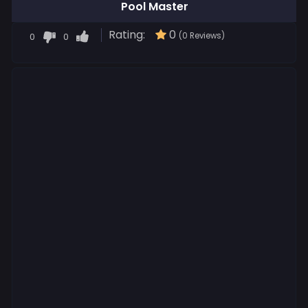
Pool Master
Rating:
0
0
0
(0 Reviews)