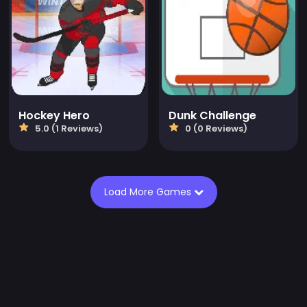
Hockey Hero
Dunk Challenge
5.0 (1 Reviews)
0 (0 Reviews)
Load More Games