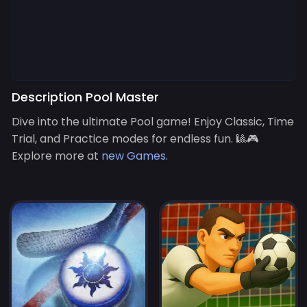
Description Pool Master
Dive into the ultimate Pool game! Enjoy Classic, Time
Trial, and Practice modes for endless fun. 🎱🎮
Explore more at
new Games
.