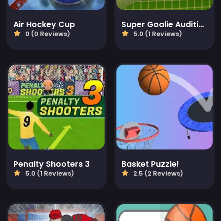
Air Hockey Cup
Super Goalie Auditions
0 (0 Reviews)
5.0 (1 Reviews)
Penalty Shooters 3
Basket Puzzle!
5.0 (1 Reviews)
2.5 (2 Reviews)