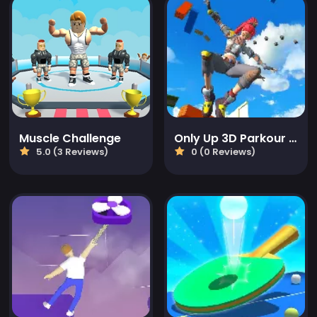
Muscle Challenge
Only Up 3D Parkour Go Ascend
5.0 (3 Reviews)
0 (0 Reviews)