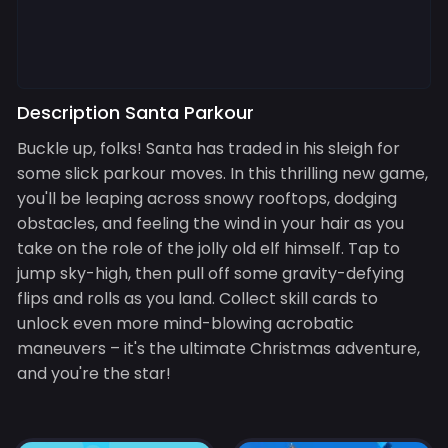
Description Santa Parkour
Buckle up, folks! Santa has traded in his sleigh for
some slick parkour moves. In this thrilling new game,
you'll be leaping across snowy rooftops, dodging
obstacles, and feeling the wind in your hair as you
take on the role of the jolly old elf himself. Tap to
jump sky-high, then pull off some gravity-defying
flips and rolls as you land. Collect skill cards to
unlock even more mind-blowing acrobatic
maneuvers – it's the ultimate Christmas adventure,
and you're the star!