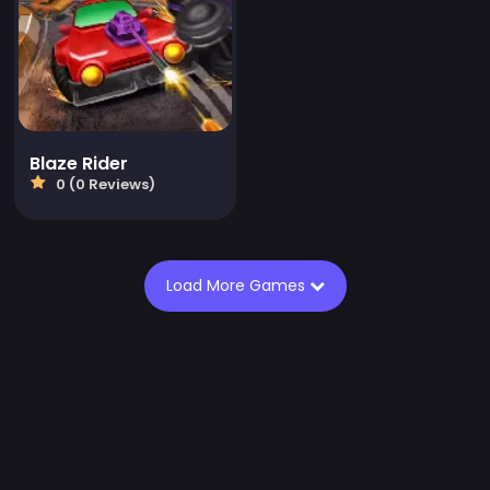
Blaze Rider
0 (0 Reviews)
Load More Games