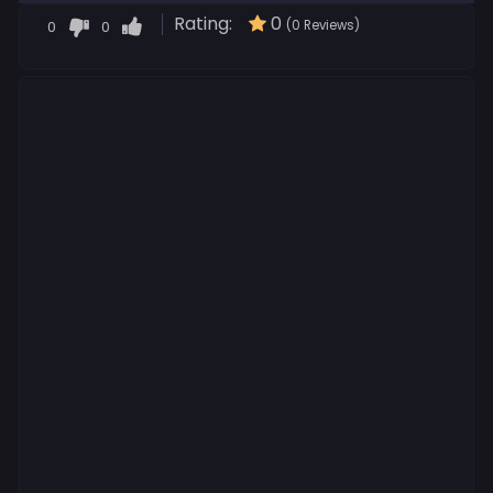
Rating:
0
0
0
(0 Reviews)