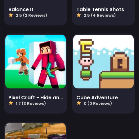
Balance It
Table Tennis Shots
2.5 (2 Reviews)
2.5 (4 Reviews)
Pixel Craft - Hide and Seek
Cube Adventure
1.7 (3 Reviews)
0 (0 Reviews)