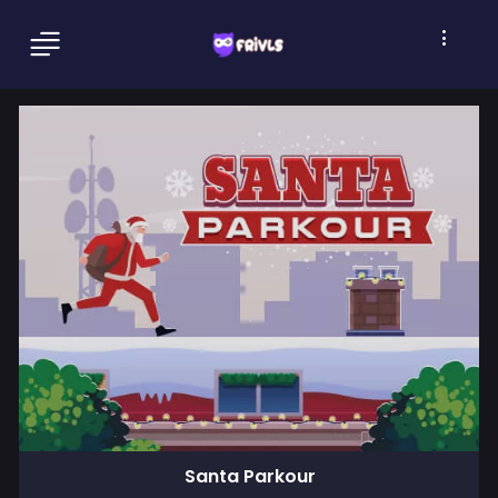
Santa Parkour