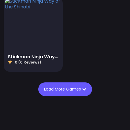
Stickman Ninja Way of the Shinobi
0 (0 Reviews)
Load More Games