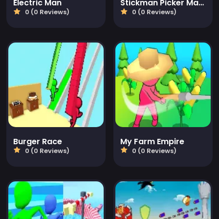
Electric Man
Stickman Picker Master
0 (0 Reviews)
0 (0 Reviews)
Burger Race
My Farm Empire
0 (0 Reviews)
0 (0 Reviews)