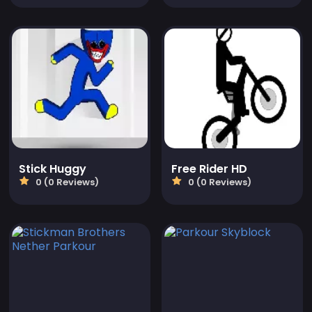
Stick Huggy
Free Rider HD
0 (0 Reviews)
0 (0 Reviews)