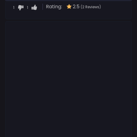
Rating:
2.5
1
1
(2 Reviews)