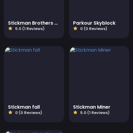
Stickman Brothers Nether Parkour
Parkour Skyblock
5.0 (1 Reviews)
0 (0 Reviews)
Stickman fall
Stickman Miner
0 (0 Reviews)
5.0 (1 Reviews)