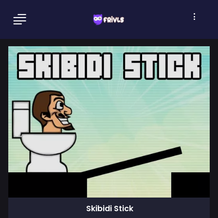
Skibidi Stick