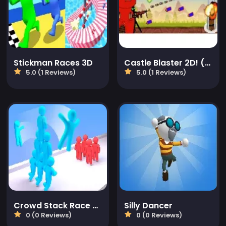
Stickman Races 3D
Castle Blaster 2D! (mobile)
5.0 (1 Reviews)
5.0 (1 Reviews)
Crowd Stack Race 3D
Silly Dancer
0 (0 Reviews)
0 (0 Reviews)