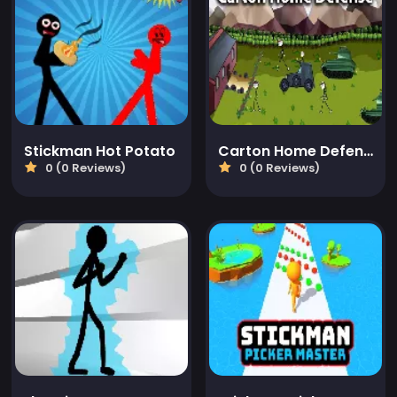
Stickman Hot Potato
Carton Home Defense
0 (0 Reviews)
0 (0 Reviews)