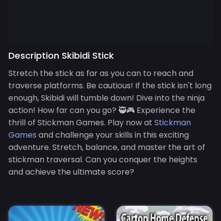
Description Skibidi Stick
Stretch the stick as far as you can to reach and
traverse platforms. Be cautious! If the stick isn't long
enough, Skibidi will tumble down! Dive into the ninja
action! How far can you go? 🥷🎮 Experience the
thrill of Stickman Games. Play now at
Stickman
Games
and challenge your skills in this exciting
adventure. Stretch, balance, and master the art of
stickman traversal. Can you conquer the heights
and achieve the ultimate score?