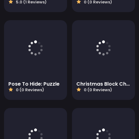
5.0 (1 Reviews)
0 (0 Reviews)
Pose To Hide: Puzzle
Christmas Block Challenge
0 (0 Reviews)
0 (0 Reviews)