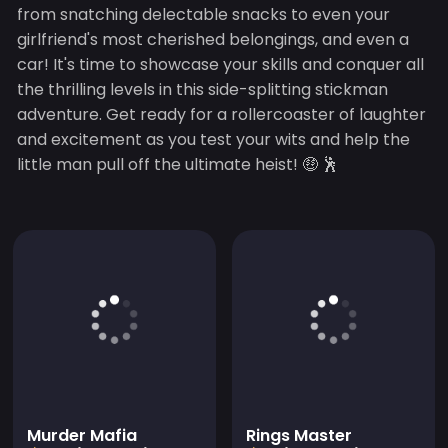
from snatching delectable snacks to even your
girlfriend's most cherished belongings, and even a
car! It's time to showcase your skills and conquer all
the thrilling levels in this side-splitting stickman
adventure. Get ready for a rollercoaster of laughter
and excitement as you test your wits and help the
little man pull off the ultimate heist! 🤑 🕺
Murder Mafia
Rings Master