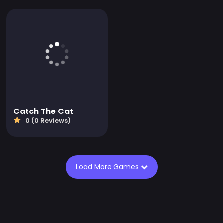
Catch The Cat
0 (0 Reviews)
Load More Games