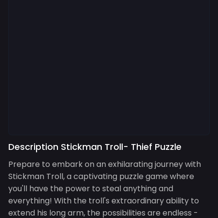
Description Stickman Troll- Thief Puzzle
Prepare to embark on an exhilarating journey with
Stickman Troll, a captivating puzzle game where
you'll have the power to steal anything and
everything! With the troll's extraordinary ability to
extend his long arm, the possibilities are endless -