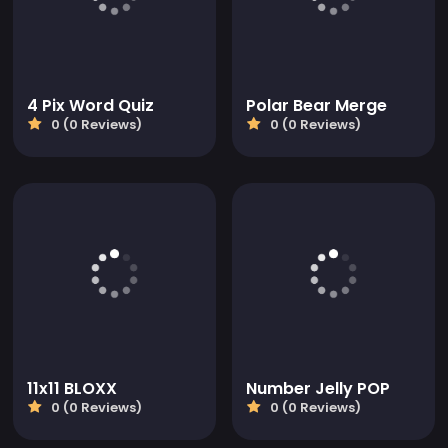
4 Pix Word Quiz
Polar Bear Merge
0 (0 Reviews)
0 (0 Reviews)
11x11 BLOXX
Number Jelly POP
0 (0 Reviews)
0 (0 Reviews)