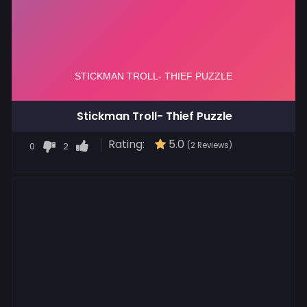
Stickman Troll- Thief Puzzle
Rating:
5.0
0
2
(2 Reviews)