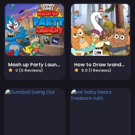
Mash up Party Launch
How to Draw Ivandoe
0 (0 Reviews)
5.0 (1 Reviews)