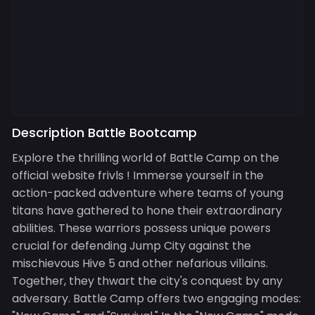
Description Battle Bootcamp
Explore the thrilling world of Battle Camp on the
official website frivls ! Immerse yourself in the
action-packed adventure where teams of young
titans have gathered to hone their extraordinary
abilities. These warriors possess unique powers
crucial for defending Jump City against the
mischievous Hive 5 and other nefarious villains.
Together, they thwart the city's conquest by any
adversary. Battle Camp offers two engaging modes: