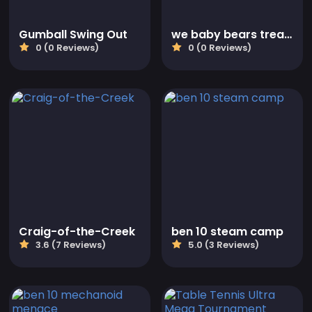
Gumball Swing Out
we baby bears treasure rush
0 (0 Reviews)
0 (0 Reviews)
Craig-of-the-Creek
ben 10 steam camp
3.6 (7 Reviews)
5.0 (3 Reviews)