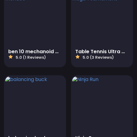
ben 10 mechanoid menace
Table Tennis Ultra Mega Tournament
5.0 (1 Reviews)
5.0 (3 Reviews)