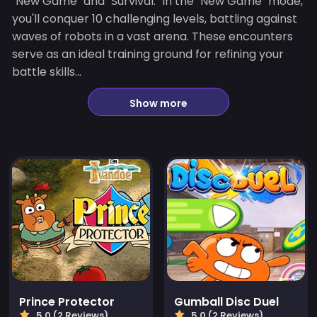
"New Game" and "Survival." In the "New Game" mode,
you'll conquer 10 challenging levels, battling against
waves of robots in a vast arena. These encounters
serve as an ideal training ground for refining your
battle skills...
Show more
Prince Protector
Gumball Disc Duel
5.0 (2 Reviews)
5.0 (2 Reviews)