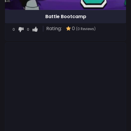
Battle Bootcamp
Rating:
0
0
0
(0 Reviews)