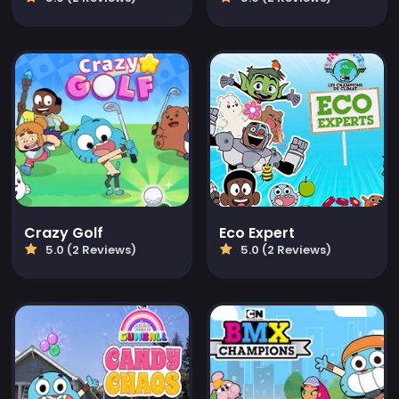
Crazy Golf
Eco Expert
5.0 (2 Reviews)
5.0 (2 Reviews)