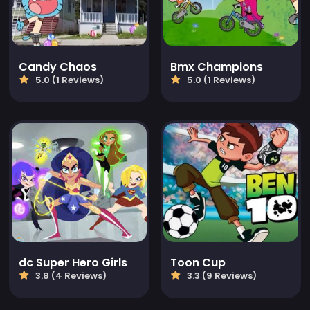
Candy Chaos
Bmx Champions
5.0 (1 Reviews)
5.0 (1 Reviews)
dc Super Hero Girls
Toon Cup
3.8 (4 Reviews)
3.3 (9 Reviews)