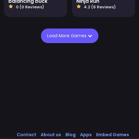
balancing buck
Ninja Run
0 (0 Reviews)
4.2 (6 Reviews)
Load More Games
Contact
About us
Blog
Apps
Embed Games