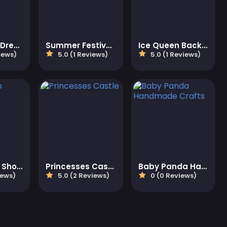
Fancy Girls Dress Up
Summer Festivals Fashion
Ice Queen Back Treatment
iews)
5.0 (1 Reviews)
5.0 (1 Reviews)
Bubble Pop Shooter
Princesses Castle
Baby Panda Handmade Crafts
iews)
5.0 (2 Reviews)
0 (0 Reviews)