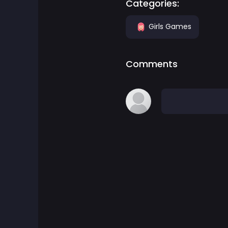
Categories:
Board Games
Girls Games
Boardgames Games
Comments
Boys Games
Bubble Shooter Games
Cards Games
Care Games
Classics Games
Cooking Games