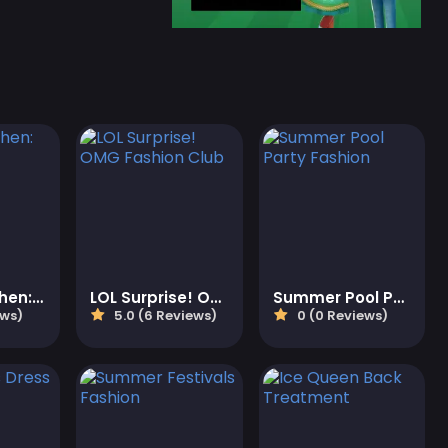
Roxie's Kitchen: Kawaii Bento
LOL Surprise! OMG Fashion Club
Summer Pool Party Fashion
ews)
5.0 (6 Reviews)
0 (0 Reviews)