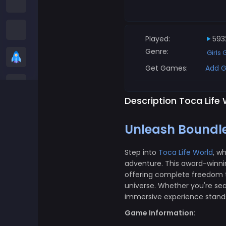
Among us Games
Snake Games
Played:
593
Genre:
Girls
Casual Games
Get Games:
Add G
Stickman Games
Description Toca Life
Zombie Games
Unleash Boundles
Racing Games
Step into
Toca Life World
, w
adventure. This award-winni
Sports Games
offering complete freedom to
universe. Whether you're sea
2 player Games
immersive experience stands 
Game Information:
3D Games