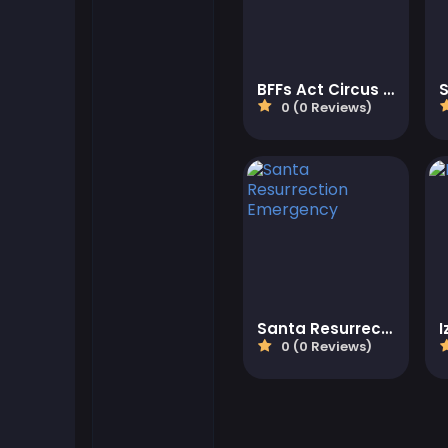
Flash Games
BFFs Act Circus Artist
Football Games
0 (0 Reviews)
Friv Games
Gamezop Games
Hypercasual Games
Junior Games
Santa Resurrection Emergency
0 (0 Reviews)
Kizi Games
Mahjong Games