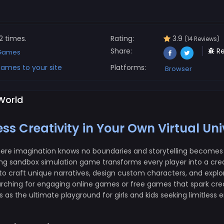
2 times.
Rating:
3.9
(14 Reviews)
Share:
Re
 Games
ames to your site
Platforms:
Browser
 World
s Creativity in Your Own Virtual Uni
here imagination knows no boundaries and storytelling becomes 
ng sandbox simulation game transforms every player into a creat
 craft unique narratives, design custom characters, and explore
rching for engaging online games or free games that spark creat
as the ultimate playground for girls and kids seeking limitless 