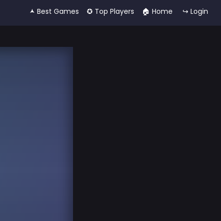
🟂 Best Games
✪ Top Players
🏠︎ Home
↪ Login