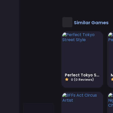
Cool Games
Cool Math Games
Similar Games
Desktop Games
Dress-up Games
Driving Games
Educational
Perfect Tokyo Street Style
0 (0 Reviews)
Educational Games
Featured
Fighting Games