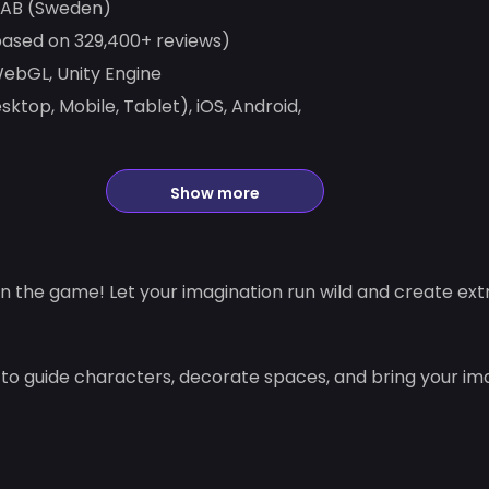
 AB (Sweden)
based on 329,400+ reviews)
bGL, Unity Engine
ktop, Mobile, Tablet), iOS, Android,
Show more
n the game! Let your imagination run wild and create extr
 to guide characters, decorate spaces, and bring your im