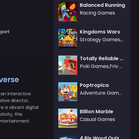
Balanced Running
Racing Games
Kingdoms Wars
port
Strategy Games,War Games
Totally Reliable Delivery Stickman
Poki Games,Friv Games,Puzzle Games
verse
Poptropica
Adventure Games
an interactive
ive director,
 a vibrant digital
Billion Marble
ivity, this
Casual Games
entertainment.
4 Pix Word Quiz