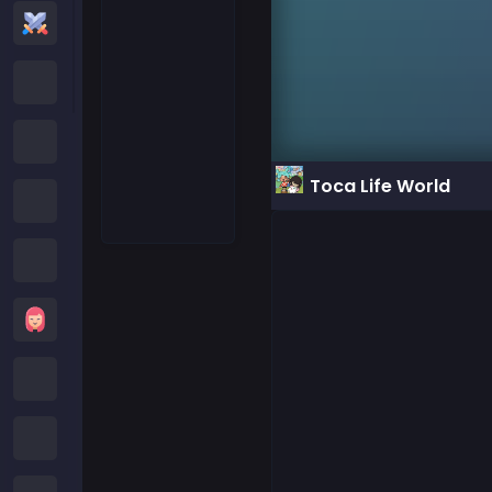
Action Games
Cartoon Network Games
Poki Games
Toca Life World
Roblox Games
Crazy Games
Girls Games
Minecraft Games
Subway Surfers Games