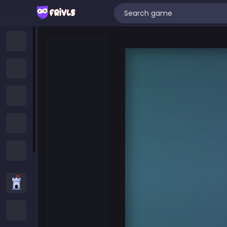
Home
New Games
Trending Games
Featured Games
All Categories
Strategy Games
.IO Games