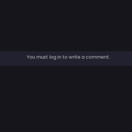
You must log in to write a comment.