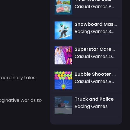
Casual Games,Puzzle Games
Snowboard Master 3D
Racing Games,Sports Games
Superstar Career Dress Up
Casual Games,Dress-up Games
Bubble Shooter Gold
aordinary tales.
Casual Games,Bubble Shooter Games,Puzzle Games
Truck and Police
aginative worlds to
Racing Games