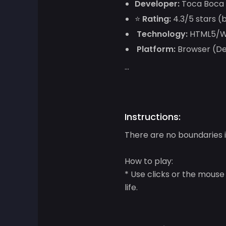
Developer:
Toca Boca
⭐
Rating:
4.3/5 stars (
Adventure Games
Technology:
HTML5/We
Agility Games
Platform:
Browser (Des
...
Arcade Games
Art Games
Instructions:
Basketball Games
There are no boundaries i
Battle Games
How to play:
* Use clicks or the mouse
Battle Royale Games
life.
ben 10