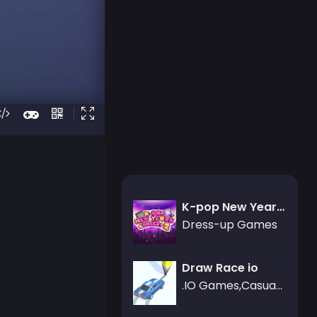
K-pop New Years Concert 2
Dress-up Games
Draw Race io
.IO Games,Casual Games,Racing Games,Art Games