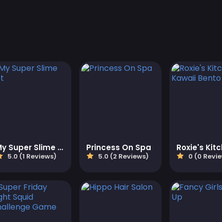
My Super Slime Pet
Princess On Spa
5.0 (1 Reviews)
5.0 (2 Reviews)
0 (0 Revi