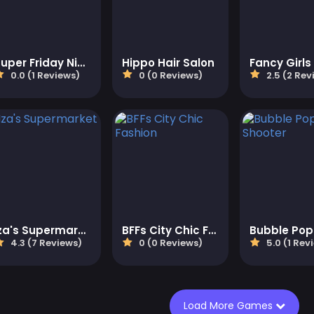
Super Friday Night Squid Challenge Game
Hippo Hair Salon
0.0 (1 Reviews)
0 (0 Reviews)
2.5 (2 Rev
Iza's Supermarket
BFFs City Chic Fashion
4.3 (7 Reviews)
0 (0 Reviews)
5.0 (1 Rev
Load More Games