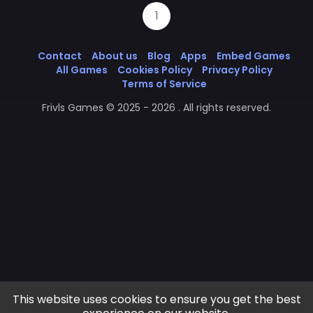
1
Contact
About us
Blog
Apps
Embed Games
All Games
Cookies Policy
Privacy Policy
Terms of Service
Frivls Games © 2025 - 2026 . All rights reserved.
This website uses cookies to ensure you get the best