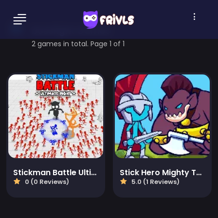
bossfight Games
2 games in total. Page 1 of 1
Stickman Battle Ultimate Fight
Stick Hero Mighty Tower Wars
0 (0 Reviews)
5.0 (1 Reviews)