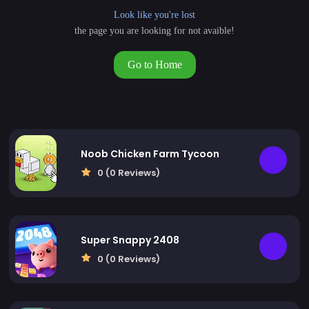
Look like you're lost
the page you are looking for not avaible!
Go to Home
Noob Chicken Farm Tycoon
0 (0 Reviews)
Super Snappy 2408
0 (0 Reviews)