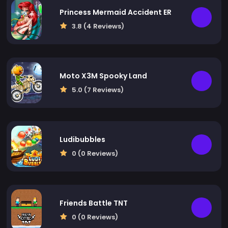
Princess Mermaid Accident ER
3.8 (4 Reviews)
Moto X3M Spooky Land
5.0 (7 Reviews)
Ludibubbles
0 (0 Reviews)
Friends Battle TNT
0 (0 Reviews)