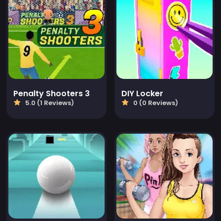
Penalty Shooters 3
DIY Locker
5.0 (1 Reviews)
0 (0 Reviews)