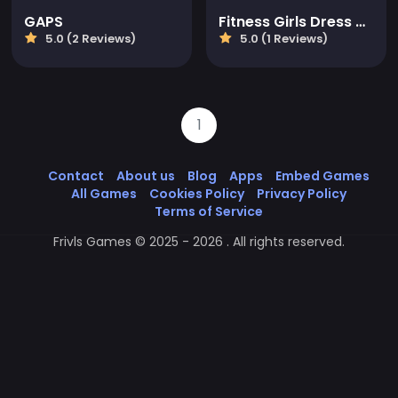
GAPS
Fitness Girls Dress Up
5.0 (2 Reviews)
5.0 (1 Reviews)
1
Contact
About us
Blog
Apps
Embed Games
All Games
Cookies Policy
Privacy Policy
Terms of Service
Frivls Games © 2025 - 2026 . All rights reserved.