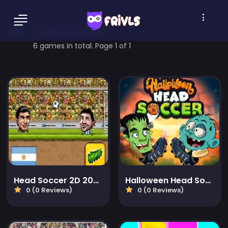
football Games
6 games in total. Page 1 of 1
Head Soccer 2D 2023
Halloween Head Soccer
0 (0 Reviews)
0 (0 Reviews)