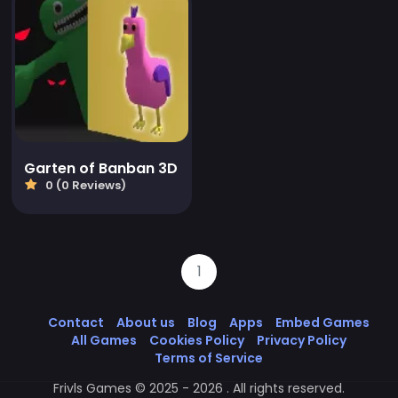
Garten of Banban 3D
0 (0 Reviews)
1
Contact
About us
Blog
Apps
Embed Games
All Games
Cookies Policy
Privacy Policy
Terms of Service
Frivls Games © 2025 - 2026 . All rights reserved.