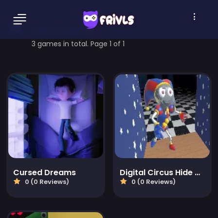
horror Games
3 games in total. Page 1 of 1
Cursed Dreams
Digital Circus Hide And Seek
0 (0 Reviews)
0 (0 Reviews)