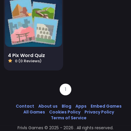
4 Pix Word Quiz
0 (0 Reviews)
1
Contact
About us
Blog
Apps
Embed Games
All Games
Cookies Policy
Privacy Policy
Terms of Service
Frivls Games © 2025 - 2026 . All rights reserved.