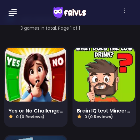
quiz Games
3 games in total. Page 1 of 1
Yes or No Challenge Run
Brain IQ test Minecraft Quiz
0 (0 Reviews)
0 (0 Reviews)