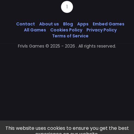
1
Contact
About us
Blog
Apps
Embed Games
All Games
Cookies Policy
Privacy Policy
Terms of Service
Frivls Games © 2025 - 2026 . All rights reserved.
This website uses cookies to ensure you get the best