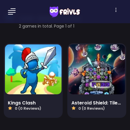
tower-defence Games
2 games in total. Page 1 of 1
Kings Clash
Asteroid Shield: Tile-Matching Space Defense
0 (0 Reviews)
0 (0 Reviews)