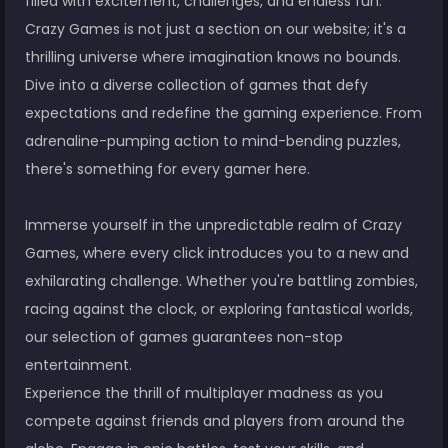
filled with excitement, challenges, and endless fun.
Crazy Games is not just a section on our website; it's a
thrilling universe where imagination knows no bounds.
Dive into a diverse collection of games that defy
expectations and redefine the gaming experience. From
adrenaline-pumping action to mind-bending puzzles,
there's something for every gamer here.
Immerse yourself in the unpredictable realm of Crazy
Games, where every click introduces you to a new and
exhilarating challenge. Whether you're battling zombies,
racing against the clock, or exploring fantastical worlds,
our selection of games guarantees non-stop
entertainment.
Experience the thrill of multiplayer madness as you
compete against friends and players from around the