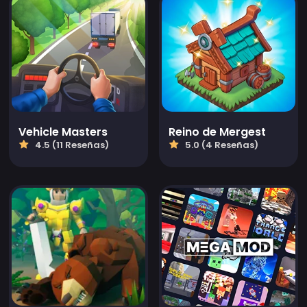
Vehicle Masters
Reino de Mergest
4.5 (11 Reseñas)
5.0 (4 Reseñas)