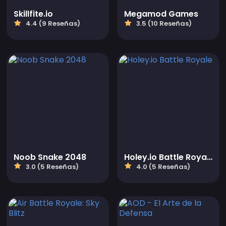
Skillfite.io
Megamod Games
4.4 (9 Reseñas)
3.5 (10 Reseñas)
Noob Snake 2048
Holey.io Battle Royale
3.0 (5 Reseñas)
4.0 (5 Reseñas)