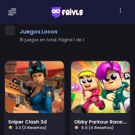
Juegos Locos
16 juegos en total. Página 1 de 1
Sniper Clash 3d
Obby Parkour Race: Multijugador
3.3 (3 Reseñas)
5.0 (4 Reseñas)