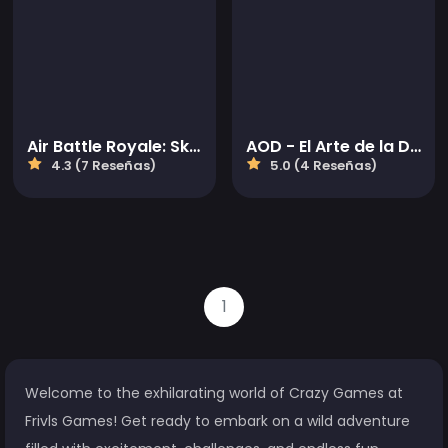
Air Battle Royale: Sky Blitz
AOD - El Arte de la Defensa
4.3 (7 Reseñas)
5.0 (4 Reseñas)
1
Welcome to the exhilarating world of Crazy Games at
Frivls Games! Get ready to embark on a wild adventure