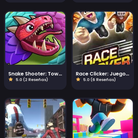
Snake Shooter: Tower Battle
Race Clicker: Juego de golpecitos
5.0 (2 Reseñas)
5.0 (6 Reseñas)