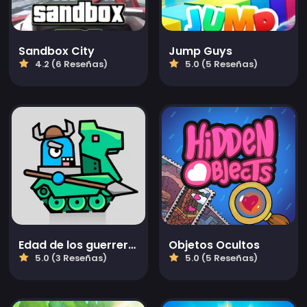
Sandbox City
Jump Guys
4.2 (6 Reseñas)
5.0 (5 Reseñas)
Edad de los guerreros de tanques: Guerra de TD
Objetos Ocultos
5.0 (3 Reseñas)
5.0 (5 Reseñas)