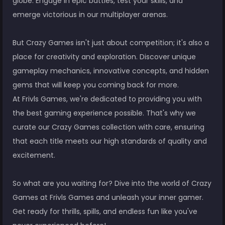
globe. Engage in epic battles, test your skills, and
emerge victorious in our multiplayer arenas.
But Crazy Games isn't just about competition; it's also a
place for creativity and exploration. Discover unique
gameplay mechanics, innovative concepts, and hidden
gems that will keep you coming back for more.
At Frivls Games, we're dedicated to providing you with
the best gaming experience possible. That's why we
curate our Crazy Games collection with care, ensuring
that each title meets our high standards of quality and
excitement.
So what are you waiting for? Dive into the world of Crazy
Games at Frivls Games and unleash your inner gamer.
Get ready for thrills, spills, and endless fun like you've