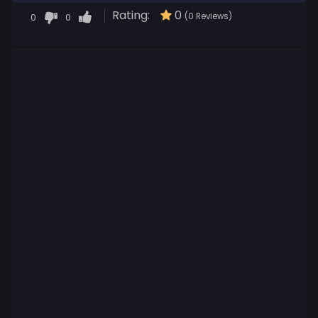
Rating:
0
0
0
(0 Reviews)