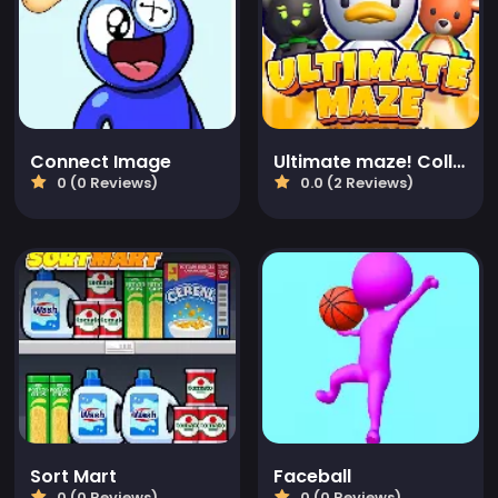
Connect Image
Ultimate maze! Collect them all!
0 (0 Reviews)
0.0 (2 Reviews)
Sort Mart
Faceball
0 (0 Reviews)
0 (0 Reviews)