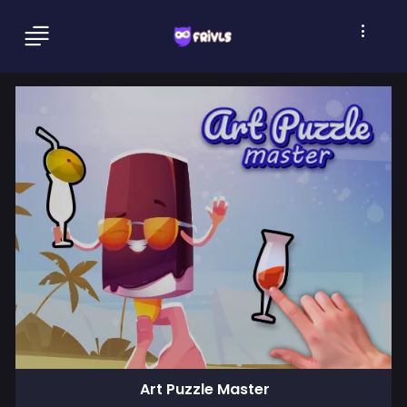
Art Puzzle Master