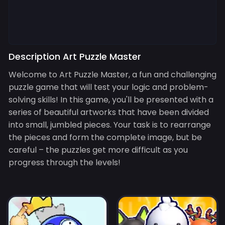
Description Art Puzzle Master
Welcome to Art Puzzle Master, a fun and challenging
puzzle game that will test your logic and problem-
solving skills! In this game, you'll be presented with a
series of beautiful artworks that have been divided
into small, jumbled pieces. Your task is to rearrange
the pieces and form the complete image, but be
careful – the puzzles get more difficult as you
progress through the levels!