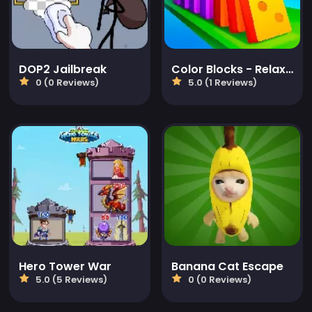
DOP2 Jailbreak
Color Blocks - Relax Puzzle
0 (0 Reviews)
5.0 (1 Reviews)
Hero Tower War
Banana Cat Escape
5.0 (5 Reviews)
0 (0 Reviews)