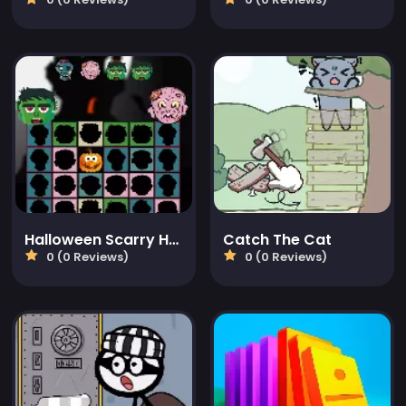
Halloween Scarry Heads
Catch The Cat
0 (0 Reviews)
0 (0 Reviews)