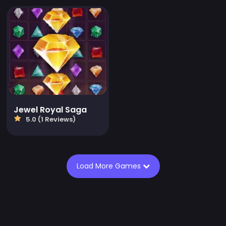
Jewel Royal Saga
5.0 (1 Reviews)
Load More Games