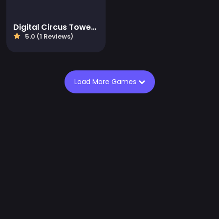
Digital Circus Tower Runner
5.0 (1 Reviews)
Load More Games