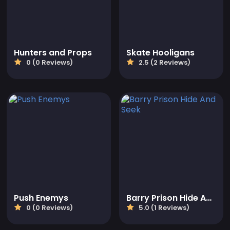
Hunters and Props
Skate Hooligans
0 (0 Reviews)
2.5 (2 Reviews)
Push Enemys
Barry Prison Hide And Seek
0 (0 Reviews)
5.0 (1 Reviews)