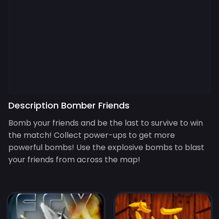
Description Bomber Friends
Bomb your friends and be the last to survive to win
the match! Collect power-ups to get more
powerful bombs! Use the explosive bombs to blast
your friends from across the map!