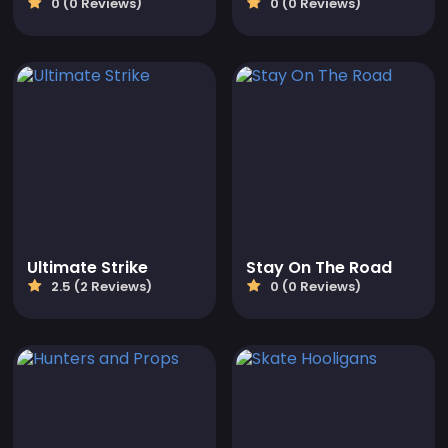
0 (0 Reviews)
0 (0 Reviews)
Ultimate Strike
Stay On The Road
2.5 (2 Reviews)
0 (0 Reviews)