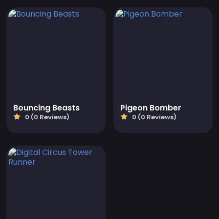
Bouncing Beasts
Pigeon Bomber
0 (0 Reviews)
0 (0 Reviews)