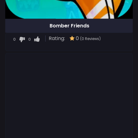
Bomber Friends
Rating:
0
0
0
(0 Reviews)