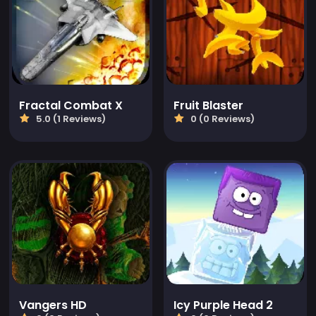
Fractal Combat X
Fruit Blaster
5.0 (1 Reviews)
0 (0 Reviews)
Vangers HD
Icy Purple Head 2