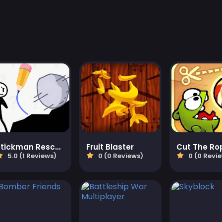
Stickman Rescue Draw 2 Save
Fruit Blaster
Cut The Ro
5.0 (1 Reviews)
0 (0 Reviews)
0 (0 Revi