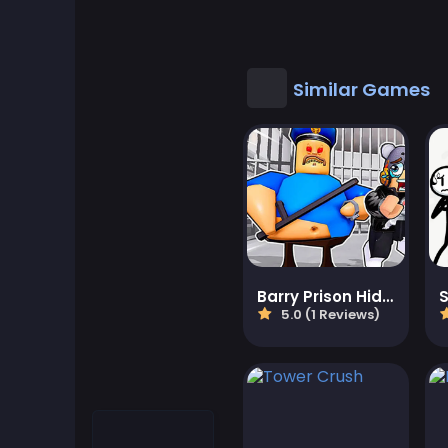
Cool Games
Cool Math Games
Similar Games
Desktop Games
Dress-up Games
Driving Games
Educational
Barry Prison Hide And Seek
5.0 (1 Reviews)
Educational Games
Featured
Fighting Games