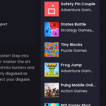
Safety Pin Couple
Adventure Games
States Battle
port
Strategy Games,.IO Games
Tiny Blocks
Puzzle Games
ooter! Step into
r master the art
Frog Jump
ded into hunters and
Adventure Games,Agility Games
rly disguised as
ct your disguise.
Pubg Mobile Online
Action Games
BFF Easter Photobooth Party