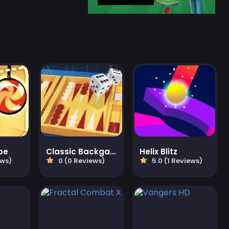
pe
Classic Backgammon
Helix Blitz
ews)
0 (0 Reviews)
5.0 (1 Reviews)