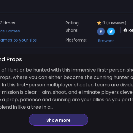
7 times.
Rating:
0
(0 Reviews)
Share:
Re
ics Games
ames to your site
Platforms:
Browser
nd Props
e of Hunt or be hunted with this immersive first-person sh
Props, where you can either become the cunning hunter o
️‍♂️ In this first-person multiplayer shooter, teams are divi
 mission is clear – aim, shoot, and eliminate players cleve
 a prop, patience and cunning are your allies as you perfe
nd in like a tree in a...
Show more