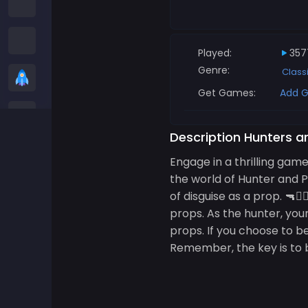
Among us Games
Snake Games
Played:
357
Genre:
Class
Casual Games
Get Games:
Add G
Stickman Games
Description Hunters a
Zombie Games
Engage in a thrilling gam
the world of Hunter and 
Racing Games
of disguise as a prop. 🔫🕵
props. As the hunter, your
Sports Games
props. If you choose to be
Remember, the key is to ble
2 player Games
3D Games