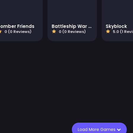
Bomber Friends
Battleship War Multiplayer
Skyblock
0 (0 Reviews)
0 (0 Reviews)
5.0 (1 Rev
Load More Games