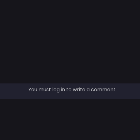
You must log in to write a comment.