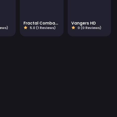
Fractal Combat X
Vangers HD
iews)
5.0 (1 Reviews)
0 (0 Reviews)