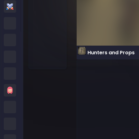
Action Games
Cartoon Network Games
Poki Games
Hunters and Props
Roblox Games
Crazy Games
Girls Games
Minecraft Games
Subway Surfers Games