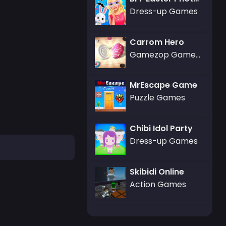
Dress-up Games
Carrom Hero
Gamezop Games,Strategy Games
MrEscape Game
Puzzle Games
Chibi Idol Party
Dress-up Games
Skibidi Online
Action Games