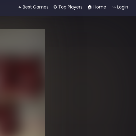
🟂 Best Games
✪ Top Players
🏠︎ Home
↪ Login