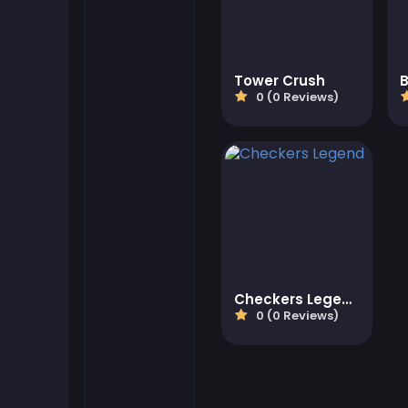
Flash Games
Tower Crush
Football Games
0 (0 Reviews)
Friv Games
Gamezop Games
Hypercasual Games
Junior Games
Checkers Legend
0 (0 Reviews)
Kizi Games
Mahjong Games