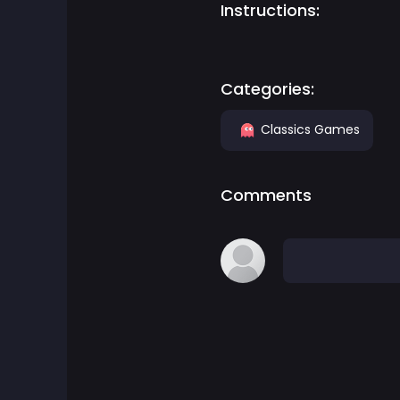
Instructions:
Adventure Games
Agility Games
Categories:
Classics Games
Arcade Games
Art Games
Comments
Basketball Games
Battle Games
Battle Royale Games
ben 10