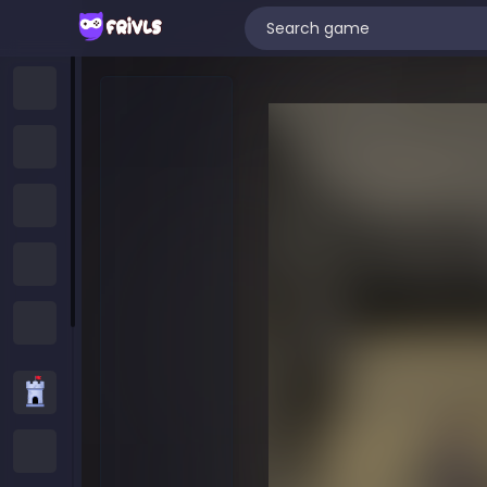
Home
New Games
Trending Games
Featured Games
All Categories
Strategy Games
.IO Games