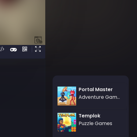
Portal Master
Adventure Games,Battle Games
Templok
Puzzle Games