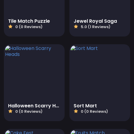
Tile Match Puzzle
Jewel Royal Saga
0 (0 Reviews)
5.0 (1 Reviews)
Halloween Scarry Heads
Sort Mart
0 (0 Reviews)
0 (0 Reviews)