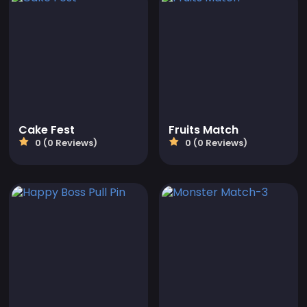
Cake Fest
Fruits Match
0 (0 Reviews)
0 (0 Reviews)