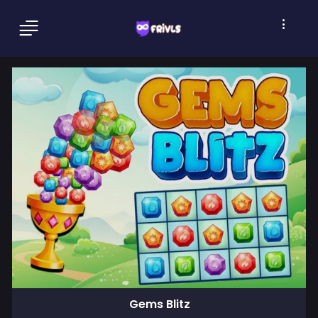
Gems Blitz