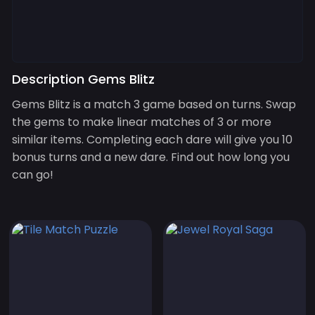
Description Gems Blitz
Gems Blitz is a match 3 game based on turns. Swap
the gems to make linear matches of 3 or more
similar items. Completing each dare will give you 10
bonus turns and a new dare. Find out how long you
can go!