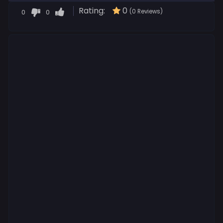
Rating:
0
0
0
(0 Reviews)