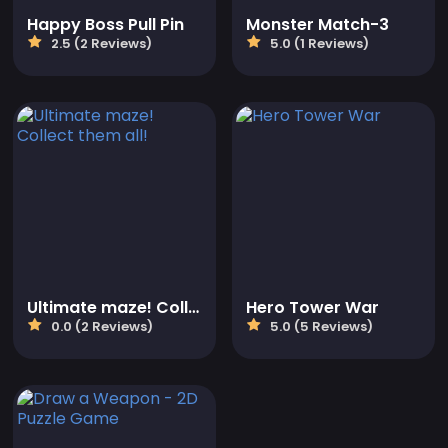
Happy Boss Pull Pin
Monster Match-3
2.5 (2 Reviews)
5.0 (1 Reviews)
Ultimate maze! Collect them all!
Hero Tower War
0.0 (2 Reviews)
5.0 (5 Reviews)