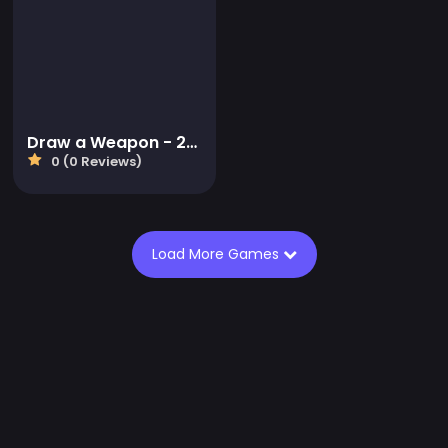
Draw a Weapon - 2D Puzzle Game
0 (0 Reviews)
Load More Games