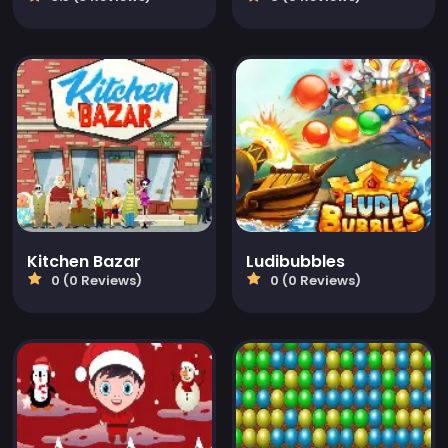
Kitchen Bazar
Ludibubbles
0 (0 Reviews)
0 (0 Reviews)