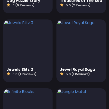
Dog Puzzle Story
Treasures of The Sea
0 (0 Reviews)
5.0 (2 Reviews)
Jewels Blitz 3
Jewel Royal Saga
5.0 (1 Reviews)
5.0 (1 Reviews)