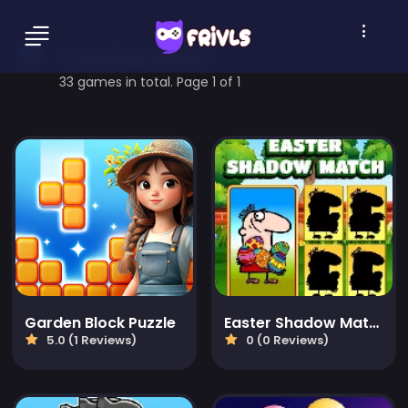
matching Games
33 games in total. Page 1 of 1
Garden Block Puzzle
Easter Shadow Match
5.0 (1 Reviews)
0 (0 Reviews)