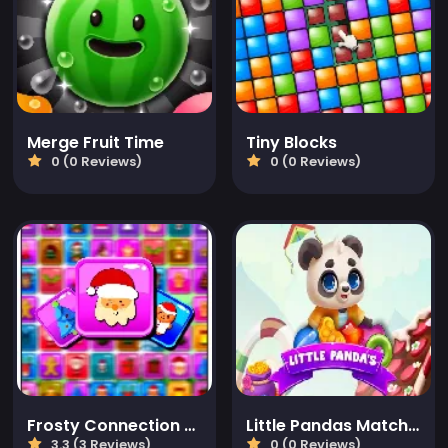
Merge Fruit Time
Tiny Blocks
0 (0 Reviews)
0 (0 Reviews)
Frosty Connection Quest
Little Pandas Match 3
3.3 (3 Reviews)
0 (0 Reviews)