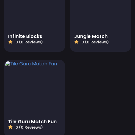
Infinite Blocks
Jungle Match
0 (0 Reviews)
0 (0 Reviews)
Tile Guru Match Fun
0 (0 Reviews)