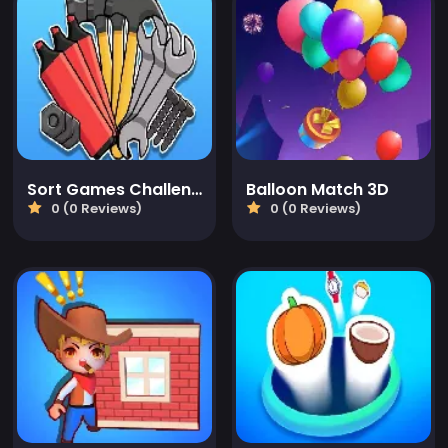
Sort Games Challenge
Balloon Match 3D
0 (0 Reviews)
0 (0 Reviews)