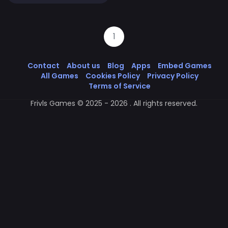
1
Contact
About us
Blog
Apps
Embed Games
All Games
Cookies Policy
Privacy Policy
Terms of Service
Frivls Games © 2025 - 2026 . All rights reserved.