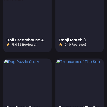
Doll Dreamhouse Adventure
Emoji Match 3
5.0 (2 Reviews)
0 (0 Reviews)