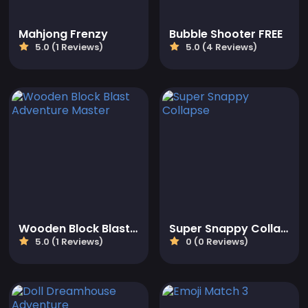
Mahjong Frenzy
Bubble Shooter FREE
5.0 (1 Reviews)
5.0 (4 Reviews)
Wooden Block Blast Adventure Master
Super Snappy Collapse
5.0 (1 Reviews)
0 (0 Reviews)