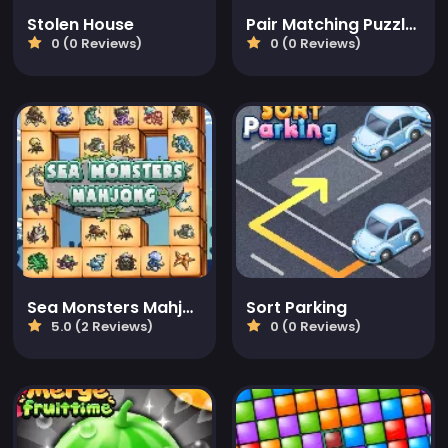
Stolen House
Pair Matching Puzzle 2D
0 (0 Reviews)
0 (0 Reviews)
Sea Monsters Mahjong
Sort Parking
5.0 (2 Reviews)
0 (0 Reviews)