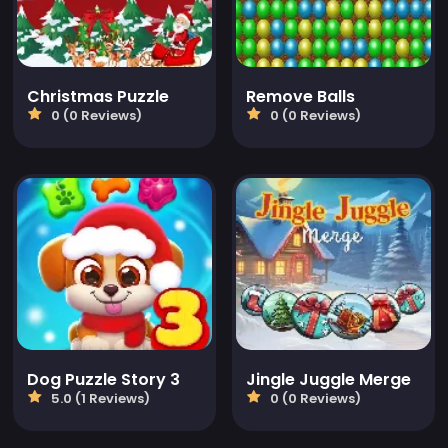
Christmas Puzzle
Remove Balls
0 (0 Reviews)
0 (0 Reviews)
Dog Puzzle Story 3
Jingle Juggle Merge
5.0 (1 Reviews)
0 (0 Reviews)