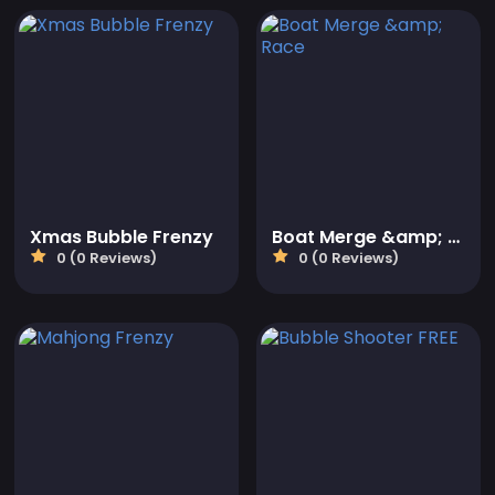
Xmas Bubble Frenzy
Boat Merge &amp; Race
0 (0 Reviews)
0 (0 Reviews)