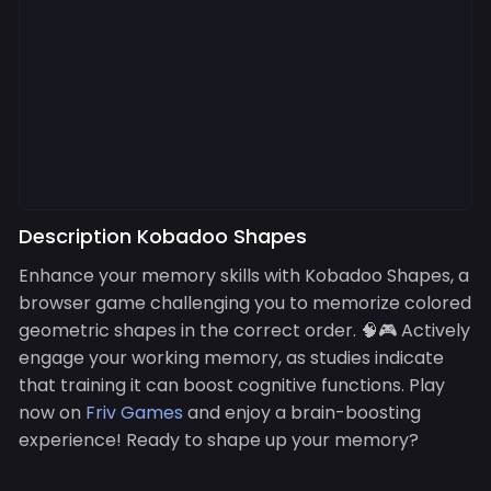
Description Kobadoo Shapes
Enhance your memory skills with Kobadoo Shapes, a
browser game challenging you to memorize colored
geometric shapes in the correct order. 🧠🎮 Actively
engage your working memory, as studies indicate
that training it can boost cognitive functions. Play
now on
Friv Games
and enjoy a brain-boosting
experience! Ready to shape up your memory?