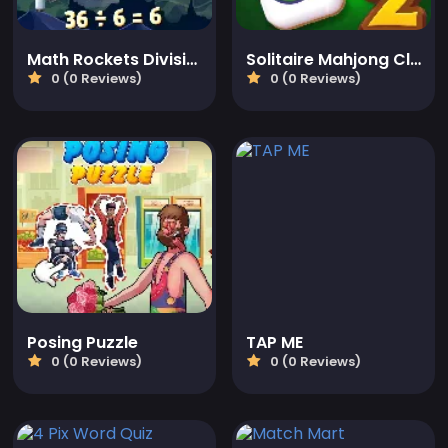
Math Rockets Division
Solitaire Mahjong Classic 2
0 (0 Reviews)
0 (0 Reviews)
Posing Puzzle
TAP ME
0 (0 Reviews)
0 (0 Reviews)