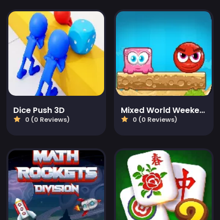
Dice Push 3D
Mixed World Weekend
0 (0 Reviews)
0 (0 Reviews)