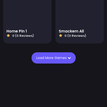
Home Pin 1
Smackem All
0 (0 Reviews)
0 (0 Reviews)
Load More Games