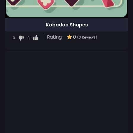
Kobadoo Shapes
Rating:
0
0
0
(0 Reviews)