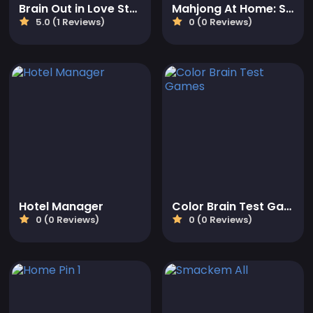
Brain Out in Love Story 2
Mahjong At Home: Scandinavian Edition
5.0 (1 Reviews)
0 (0 Reviews)
Hotel Manager
Color Brain Test Games
0 (0 Reviews)
0 (0 Reviews)