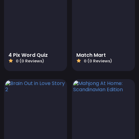
4 Pix Word Quiz
Match Mart
0 (0 Reviews)
0 (0 Reviews)