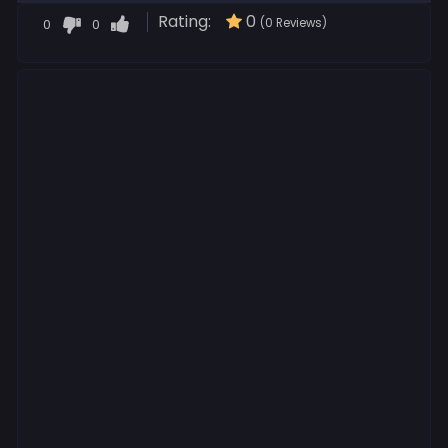
Rating:
0
0
0
(0 Reviews)