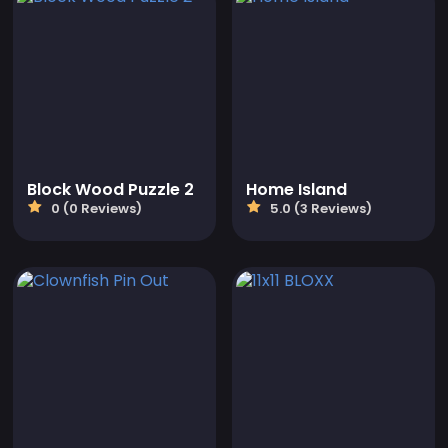
Block Wood Puzzle 2
Home Island
0 (0 Reviews)
5.0 (3 Reviews)