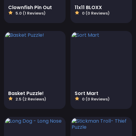
Clownfish Pin Out
11x11 BLOXX
5.0 (1 Reviews)
0 (0 Reviews)
Basket Puzzle!
Sort Mart
2.5 (2 Reviews)
0 (0 Reviews)