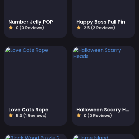
Number Jelly POP
Happy Boss Pull Pin
0 (0 Reviews)
2.5 (2 Reviews)
Love Cats Rope
Halloween Scarry Heads
5.0 (1 Reviews)
0 (0 Reviews)