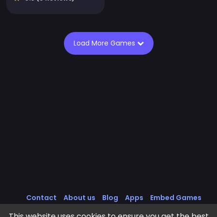
Load More Games
Contact
About us
Blog
Apps
Embed Games
All Games
Cookies Policy
Privacy Policy
This website uses cookies to ensure you get the best
Terms of Service