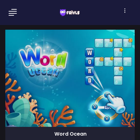
Word Ocean