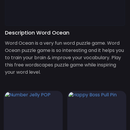
Description Word Ocean
Word Ocean is a very fun word puzzle game. Word
Ocean puzzle game is so interesting and it helps you
to train your brain & improve your vocabulary. Play
this free wordscapes puzzle game while inspiring
your word level.