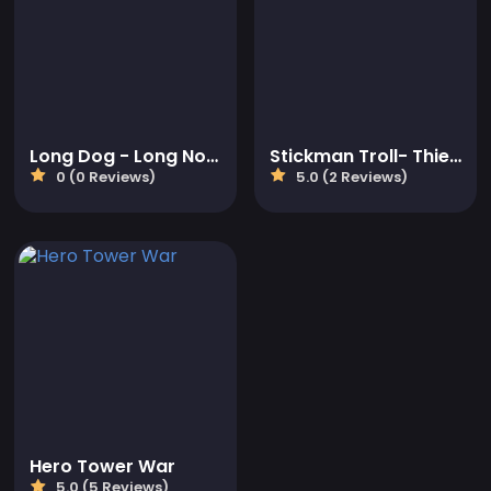
Long Dog - Long Nose
Stickman Troll- Thief Puzzle
0 (0 Reviews)
5.0 (2 Reviews)
Hero Tower War
5.0 (5 Reviews)