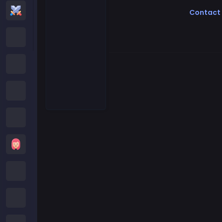
Action Games
Contact
Cartoon Network Games
Poki Games
Roblox Games
Crazy Games
Girls Games
Minecraft Games
Subway Surfers Games