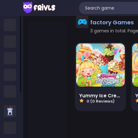
factory Games
Home
3 games in total. Page 
New Games
Trending Games
Featured Games
All Categories
Yummy Ice Cream Factory
0 (0 Reviews)
Strategy Games
.IO Games