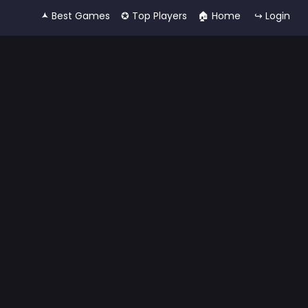
🟂 Best Games
✪ Top Players
🏠︎ Home
↪ Login