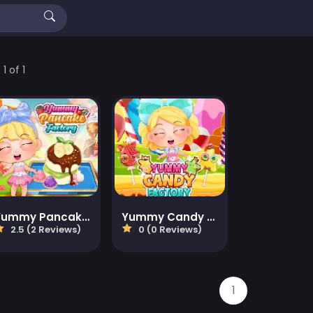
1 of 1
Yummy Pancake Factory
Yummy Candy Factory
2.5 (2 Reviews)
0 (0 Reviews)
1