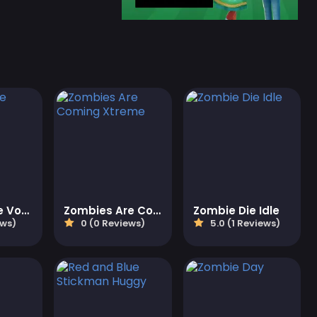
Kick Zombie Voodoo
Zombies Are Coming Xtreme
Zombie Die Idle
ews)
0 (0 Reviews)
5.0 (1 Reviews)