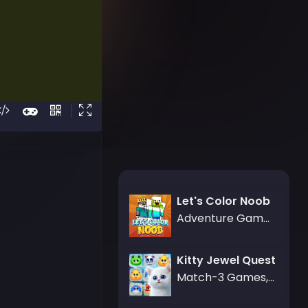
Let's Color Noob
Adventure Games,Art Games
Kitty Jewel Quest
Match-3 Games,Puzzle Games