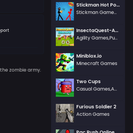
Stickman Hot Potato
Stickman Games,Fighting Games
InsectaQuest-Adventures
port
Agility Games,Puzzle Games
Miniblox.io
Minecraft Games
e the zombie army.
Two Cups
Casual Games,Adventure Games,Agility Games,Kizi Games
Furious Soldier 2
Action Games
Pac Rush Online