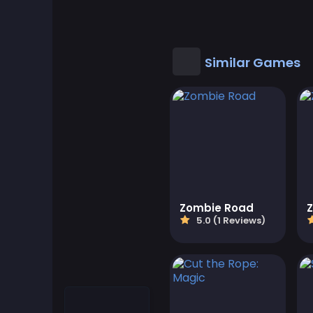
Cool Games
Cool Math Games
Similar Games
Desktop Games
Dress-up Games
Driving Games
Educational
Zombie Road
Z
5.0 (1 Reviews)
Educational Games
Featured
Fighting Games