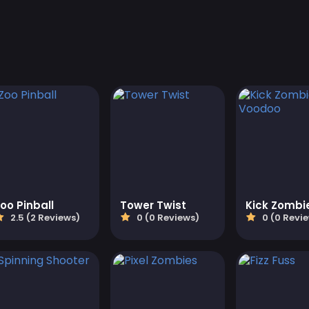
oo Pinball
Tower Twist
2.5 (2 Reviews)
0 (0 Reviews)
0 (0 Revi