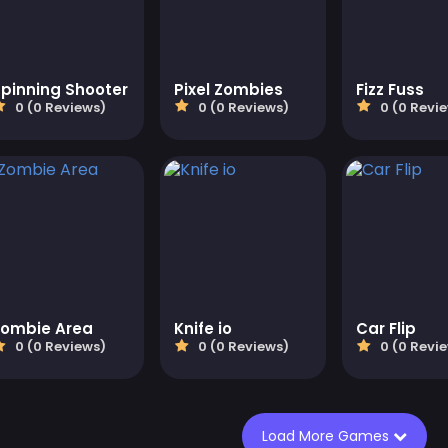
pinning Shooter
Pixel Zombies
Fizz Fuss
0 (0 Reviews)
0 (0 Reviews)
0 (0 Revi
Zombie Area
Knife io
Car Flip
0 (0 Reviews)
0 (0 Reviews)
0 (0 Revi
Load More Games