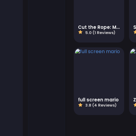
Flash Games
Cut the Rope: Magic
S
Football Games
5.0 (1 Reviews)
Friv Games
Gamezop Games
Hypercasual Games
Junior Games
full screen mario
3.8 (4 Reviews)
Kizi Games
Mahjong Games