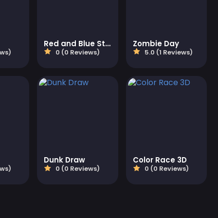
Red and Blue Stickman Huggy
Zombie Day
ews)
0 (0 Reviews)
5.0 (1 Reviews)
Dunk Draw
Color Race 3D
ews)
0 (0 Reviews)
0 (0 Reviews)