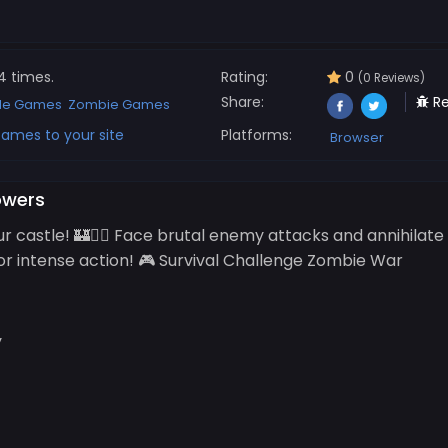
4 times.
Rating:
0
(0 Reviews)
Share:
Re
de Games
Zombie Games
ames to your site
Platforms:
Browser
owers
ur castle! 🏰🧟‍♂️ Face brutal enemy attacks and annihilat
or intense action! 🎮 Survival Challenge Zombie War
y