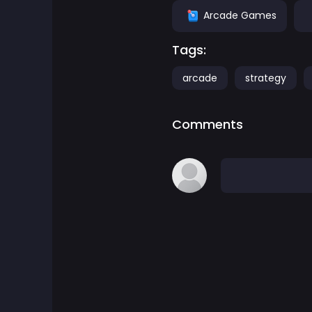
Arcade Games
Adventure Games
Tags:
Agility Games
arcade
strategy
Arcade Games
Comments
Art Games
Basketball Games
Battle Games
Battle Royale Games
ben 10