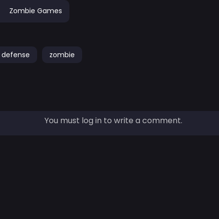
Zombie Games
defense
zombie
You must log in to write a comment.