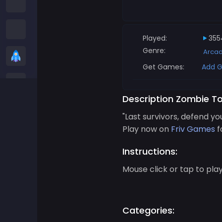
Among us Games
Snake Games
Played:
355
Genre:
Arca
Casual Games
Get Games:
Add G
Stickman Games
Description Zombie T
Zombie Games
"Last survivors, defend yo
Play now on
Friv Games
f
Racing Games
Instructions:
Sports Games
Mouse click or tap to pla
2 player Games
Categories:
3D Games