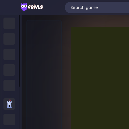
Home
New Games
Trending Games
Featured Games
All Categories
Strategy Games
.IO Games