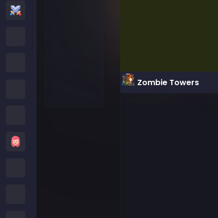
Action Games
Cartoon Network Games
Poki Games
Zombie Towers
Roblox Games
Crazy Games
Girls Games
Minecraft Games
Subway Surfers Games