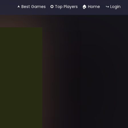
🟂 Best Games
✪ Top Players
🏠︎ Home
↪ Login