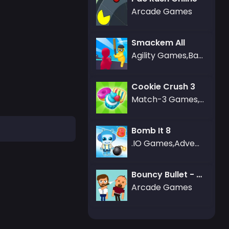
Arcade Games
Smackem All
Agility Games,Battle Games,Puzzle Games
Cookie Crush 3
Match-3 Games,Puzzle Games
Bomb It 8
.IO Games,Adventure Games,Battle Games
Bouncy Bullet - Physics Puzzles
Arcade Games