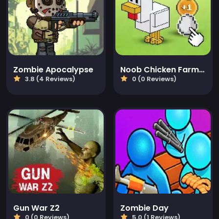
Zombie Apocalypse
Noob Chicken Farm Tycoon
3.8 (4 Reviews)
0 (0 Reviews)
Gun War Z2
Zombie Day
0 (0 Reviews)
5.0 (1 Reviews)