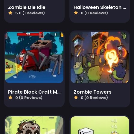
Zombie Die Idle
Halloween Skeleton Smash
5.0 (1 Reviews)
0 (0 Reviews)
Pirate Block Craft Monster Shooter
Zombie Towers
0 (0 Reviews)
0 (0 Reviews)