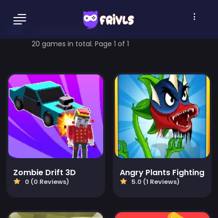
zombie Games
20 games in total. Page 1 of 1
Zombie Drift 3D
Angry Plants Fighting
0 (0 Reviews)
5.0 (1 Reviews)