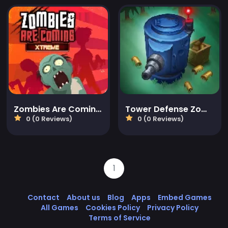
Zombies Are Coming Xtreme
Tower Defense Zombies
0 (0 Reviews)
0 (0 Reviews)
1
Contact
About us
Blog
Apps
Embed Games
All Games
Cookies Policy
Privacy Policy
Terms of Service