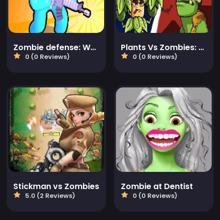
Zombie defense: War Z Survival
Plants Vs Zombies: Merge Defense
0 (0 Reviews)
0 (0 Reviews)
Stickman vs Zombies
Zombie at Dentist
5.0 (2 Reviews)
0 (0 Reviews)