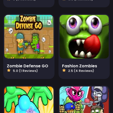
Zombie Defense GO
Fashion Zombies
5.0 (1 Reviews)
2.5 (4 Reviews)