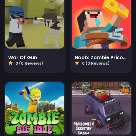
War Of Gun
Noob: Zombie Prison Escape
0 (0 Reviews)
0 (0 Reviews)