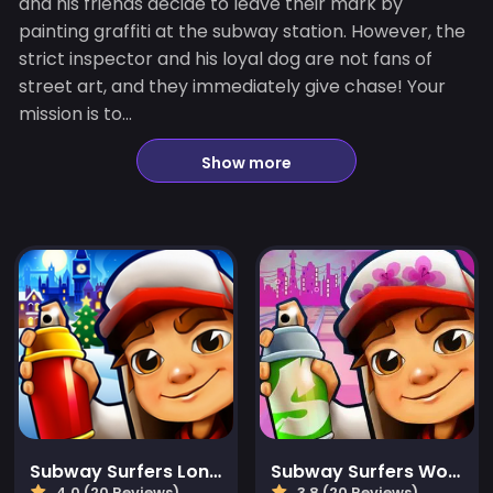
and his friends decide to leave their mark by
painting graffiti at the subway station. However, the
strict inspector and his loyal dog are not fans of
street art, and they immediately give chase! Your
mission is to...
Show more
Subway Surfers London
Subway Surfers World Tour: Las Vegas
4.0 (20 Reviews)
3.8 (20 Reviews)