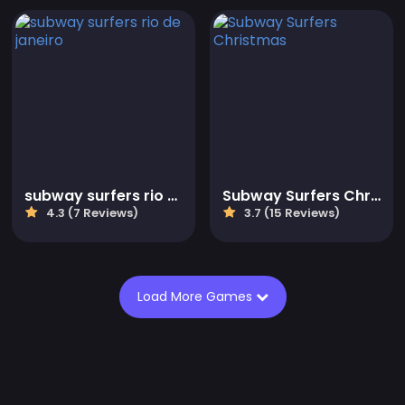
subway surfers rio de janeiro
Subway Surfers Christmas
4.3 (7 Reviews)
3.7 (15 Reviews)
Load More Games