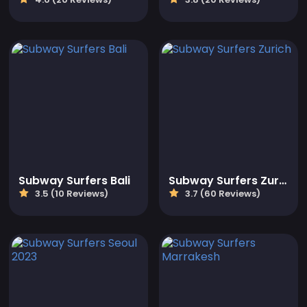
Subway Surfers Bali
Subway Surfers Zurich
3.5 (10 Reviews)
3.7 (60 Reviews)