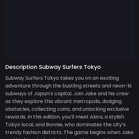
Description Subway Surfers Tokyo
Subway Surfers Tokyo takes you on an exciting
adventure through the bustling streets and neon-lit
subways of Japan’s capital. Join Jake and his crew
as they explore this vibrant metropolis, dodging
obstacles, collecting coins, and unlocking exclusive
rewards. In this edition, you’ll meet Akira, a stylish
Tokyo local, and Bonnie, who dominates the city’s
trendy fashion districts. The game begins when Jake