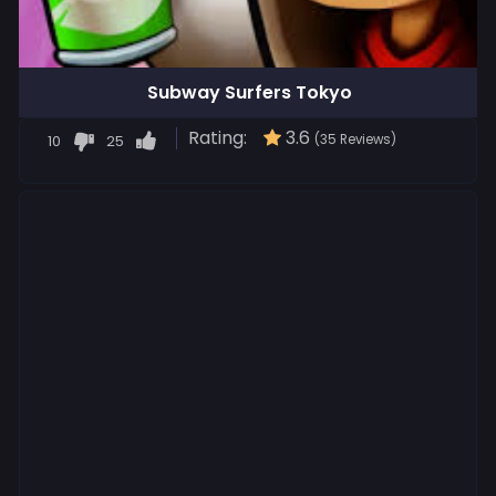
Subway Surfers Tokyo
Rating:
3.6
10
25
(35 Reviews)