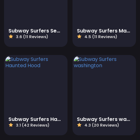
Subway Surfers Seoul 2023
Subway Surfers Marrakesh
3.6 (11 Reviews)
4.5 (11 Reviews)
Subway Surfers Haunted Hood
Subway Surfers washington
3.1 (42 Reviews)
4.3 (20 Reviews)