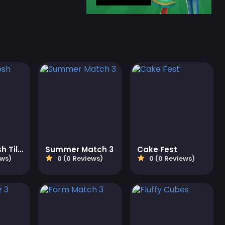
Fresh N Fresh Tiles
Summer Match 3
Cake Fest
ews)
0 (0 Reviews)
0 (0 Reviews)