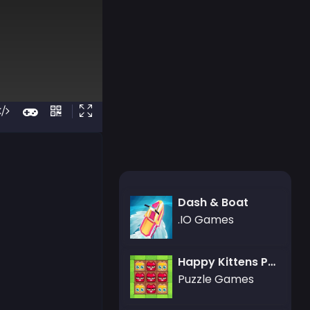
Dash & Boat
.IO Games
Happy Kittens Puzzle
Puzzle Games