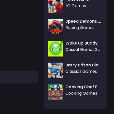
.IO Games
Speed Demons Race
Racing Games
Wake up Buddy
Casual Games,Sports Games,Adventure Games,Basketball Games,Battle Games,Boardgames Games,Dress-up Games,Puzzle Games
Barry Prison Hide And Seek
Classics Games
Cooking Chef Food Fever
Cooking Games