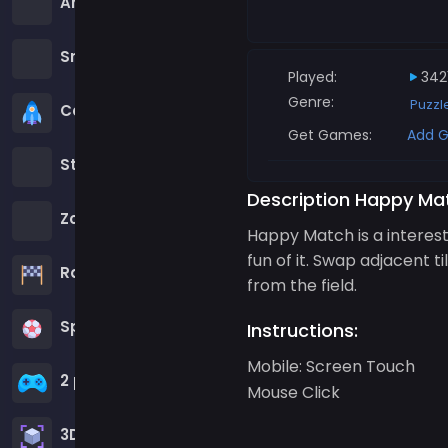
Among us Games
Snake Games
Played:
342
Genre:
Puzz
Casual Games
Get Games:
Add G
Stickman Games
Description Happy Ma
Zombie Games
Happy Match is a interest
fun of it. Swap adjacent t
Racing Games
from the field.
Sports Games
Instructions:
Mobile: Screen Touch
2 player Games
Mouse Click
3D Games