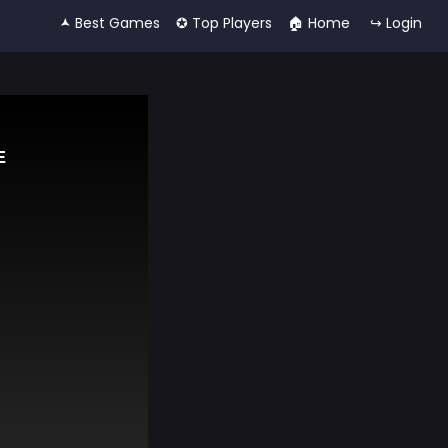
🟂 Best Games
✪ Top Players
🏠︎ Home
↪ Login