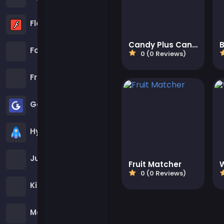
Flash Games
Candy Plus Candy
B
Football Games
0 (0 Reviews)
Friv Games
Gamezop Games
Hypercasual Games
Junior Games
Fruit Matcher
0 (0 Reviews)
Kizi Games
Mahjong Games