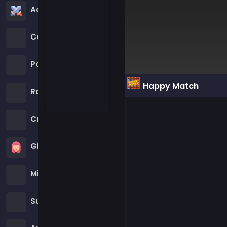
Action Games
Cartoon Network Games
Poki Games
Happy Match
Roblox Games
Crazy Games
Girls Games
Minecraft Games
Subway Surfers Games