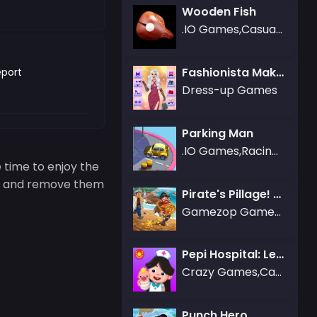
Wooden Fish
.IO Games,Casual Games,Sports Games,Bubble Shooter Games,Simulation Games
Fashionista Makeup & Dress Up
port
Dress-up Games
Parking Man
.IO Games,Racing Games
 time to enjoy the
type and remove them
Pirate's Pillage! Aye! Aye!
Gamezop Games,Strategy Games
Pepi Hospital: Learn & Care
Crazy Games,Care Games
Punch Hero