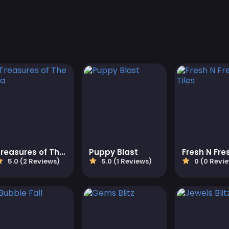
Treasures of The Sea
Puppy Blast
5.0 (2 Reviews)
5.0 (1 Reviews)
0 (0 Revi