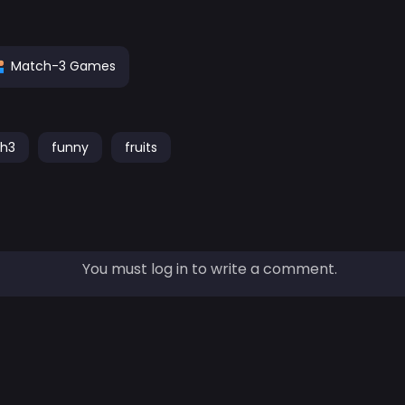
Match-3 Games
h3
funny
fruits
You must log in to write a comment.