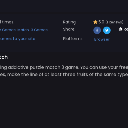
1 times.
Rating:
5.0
(1 Reviews)
Share:
Re
le Games
Match-3 Games
ames to your site
Platforms:
Browser
tch
ing addictive puzzle match 3 game. You can use your free
iles, make the line of at least three fruits of the same 