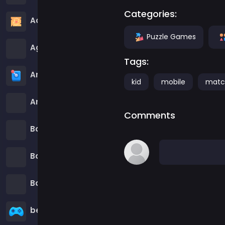
Categories:
Adventure Games
Puzzle Games
Agility Games
Tags:
Arcade Games
kid
mobile
matc
Art Games
Comments
Basketball Games
Battle Games
Battle Royale Games
ben 10