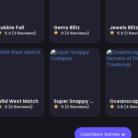
ubble Fall
Gems Blitz
Jewels Blitz
5.0 (2 Reviews)
0 (0 Reviews)
5.0 (1 Rev
Wild West Match
Super Snappy Collapse
0 (0 Reviews)
0 (0 Reviews)
3.8 (4 Rev
Load More Games