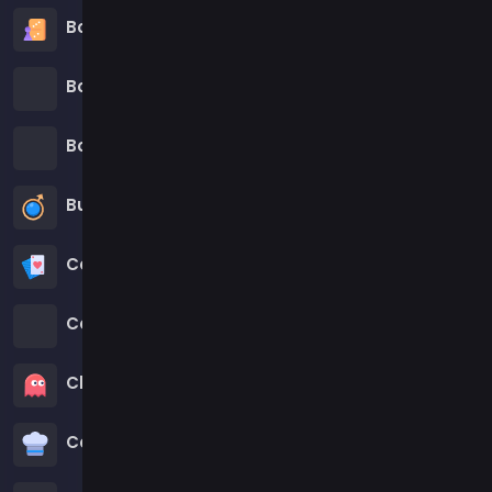
Board Games
Boardgames Games
Boys Games
Bubble Shooter Games
Cards Games
Care Games
Classics Games
Cooking Games