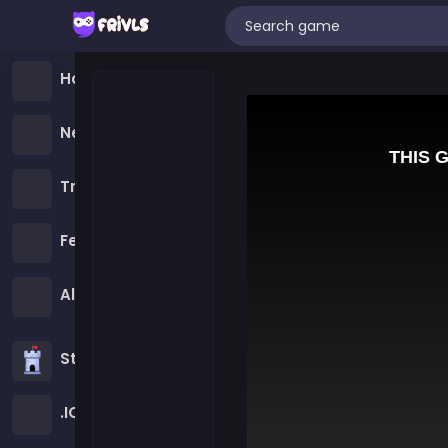
Home
New Games
Trending Games
Featured Games
All Categories
Strategy Games
.IO Games