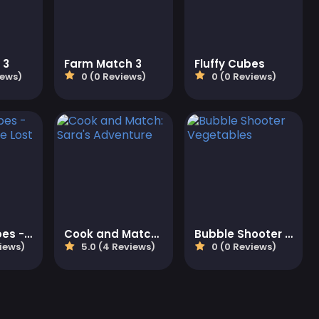
 3
Farm Match 3
Fluffy Cubes
iews)
0 (0 Reviews)
0 (0 Reviews)
Oceanscapes - Secrets of the Lost Treasures
Cook and Match: Sara's Adventure
Bubble Shooter Vegetables
iews)
5.0 (4 Reviews)
0 (0 Reviews)