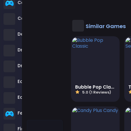
Cool Games
Cool Math Games
Similar Games
Desktop Games
Dress-up Games
Driving Games
Educational
Bubble Pop Classic
5.0 (1 Reviews)
Educational Games
Featured
Fighting Games